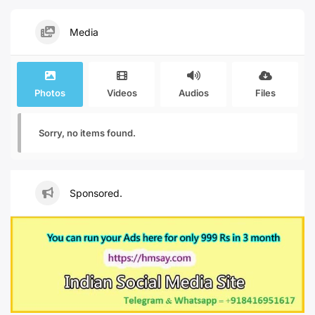
Media
Photos
Videos
Audios
Files
Sorry, no items found.
Sponsored.