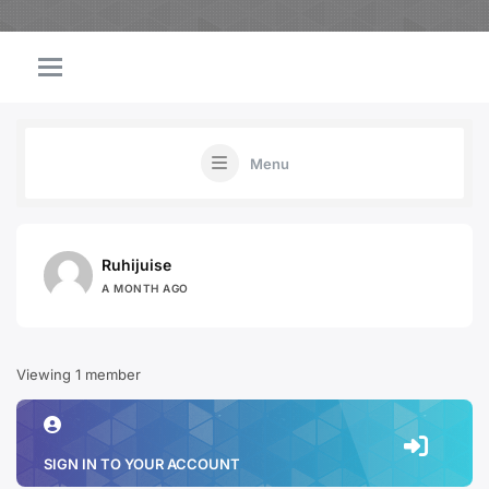
Menu
Ruhijuise
A MONTH AGO
Viewing 1 member
SIGN IN TO YOUR ACCOUNT