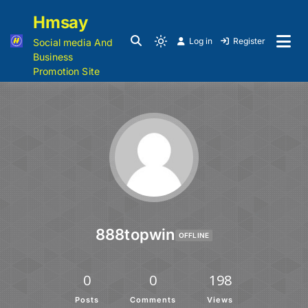
Hmsay
Log in
Register
Social media And
Business
Promotion Site
888topwin
OFFLINE
0
0
198
Posts
Comments
Views