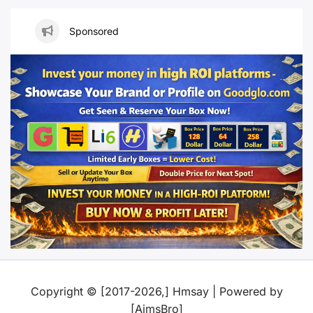
Sponsored
Copyright © [2017-2026,] Hmsay | Powered by
[AimsBro]