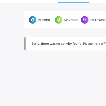
PERSONAL
MENTIONS
FOLLOWING
Sorry, there was no activity found. Please try a diffe