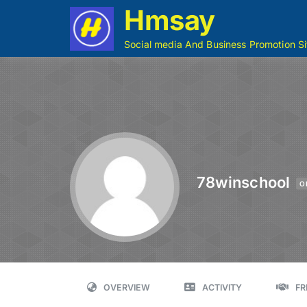
Hmsay
Social media And Business Promotion Si
78winschool
O
OVERVIEW
ACTIVITY
FR