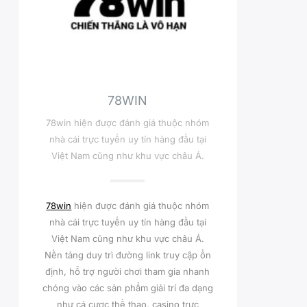
78WIN
78win hiện được đánh giá thuộc nhóm
nhà cái trực tuyến uy tín hàng đầu tại
Việt Nam cũng như khu vực châu Á.
78win
hiện được đánh giá thuộc nhóm
nhà cái trực tuyến uy tín hàng đầu tại
Việt Nam cũng như khu vực châu Á.
Nền tảng duy trì đường link truy cập ổn
định, hỗ trợ người chơi tham gia nhanh
chóng vào các sản phẩm giải trí đa dạng
như cá cược thể thao, casino trực