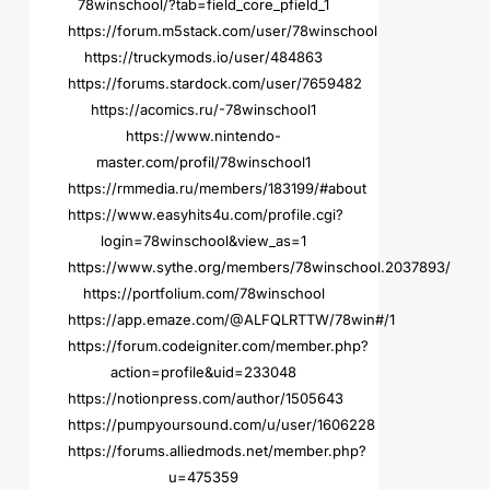
78winschool/?tab=field_core_pfield_1
https://forum.m5stack.com/user/78winschool
https://truckymods.io/user/484863
https://forums.stardock.com/user/7659482
https://acomics.ru/-78winschool1
https://www.nintendo-
master.com/profil/78winschool1
https://rmmedia.ru/members/183199/#about
https://www.easyhits4u.com/profile.cgi?
login=78winschool&view_as=1
https://www.sythe.org/members/78winschool.2037893/
https://portfolium.com/78winschool
https://app.emaze.com/@ALFQLRTTW/78win#/1
https://forum.codeigniter.com/member.php?
action=profile&uid=233048
https://notionpress.com/author/1505643
https://pumpyoursound.com/u/user/1606228
https://forums.alliedmods.net/member.php?
u=475359