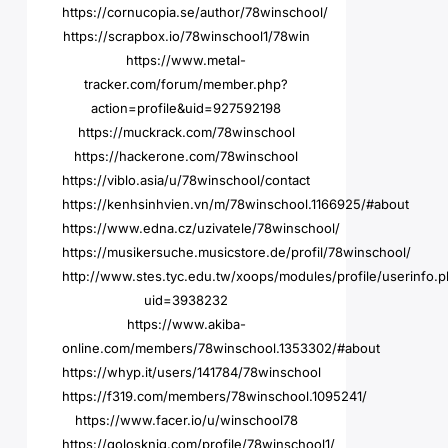
https://cornucopia.se/author/78winschool/
https://scrapbox.io/78winschool1/78win
https://www.metal-
tracker.com/forum/member.php?
action=profile&uid=927592198
https://muckrack.com/78winschool
https://hackerone.com/78winschool
https://viblo.asia/u/78winschool/contact
https://kenhsinhvien.vn/m/78winschool.1166925/#about
https://www.edna.cz/uzivatele/78winschool/
https://musikersuche.musicstore.de/profil/78winschool/
http://www.stes.tyc.edu.tw/xoops/modules/profile/userinfo.
uid=3938232
https://www.akiba-
online.com/members/78winschool.1353302/#about
https://whyp.it/users/141784/78winschool
https://f319.com/members/78winschool.1095241/
https://www.facer.io/u/winschool78
https://golosknig.com/profile/78winschool1/