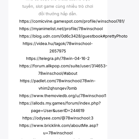
tuyến, slot game cùng nhiều trò chơi
đổi thưởng hấp dẫn.
https://comicvine.gamespot.com/profile/winschool781/
https://myanimelist.net/profile/78winschool
https://blog.udn.com/0d6c3428/guestbook#prettyPhoto
https://videa.hu/tagok/78winschool-
2657975
https://telegra.ph/78win-04-16-2
https://forum.allkpop.com/suite/user/314653-
78winschool/#about
https://padlet.com/78winschool/78win-
vhim2qhsnqev7omb
https://www.themoviedb.org/u/78winschool1
https://allods.my.games/forum/index.php?
page=User&userID=244619
https://odysee.com/@78winschool:3
https://www.bricklink.com/aboutMe.asp?
u=78winschool