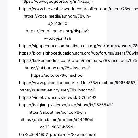
https://www.geogebra.org/m/rxzqajfr
https://www.theyeshivaworld.com/coffeeroom/users/78winsc
https://vocal.media/authors/78win-
dj2140ch0
https://learningapps.org/display?
v=pdoyjcnft26
https://sighpceducation.hosting.acm.org/wp/forums/users/7
https://blog.sighpceducation.acm.org/wp/forums/users/78wi
https://leakedmodels.com/forum/members/78winschool.7075
https://inkbunny.net/78winschool1
https://solo.to/78winschool
https://www.gaiaonline.com/profiles/78winschool/50664887/
https://wallhaven.cc/user/78winschool1
https://violet.vn/user/show/id/15265492
https://baigiang.violet.vn/user/show/id/15265492
https://about.me/school78win
https://janitorai.com/profiles/d24980ef-
cd33-4666-b594-
0b72c3e44852_profile-of-78-winschool