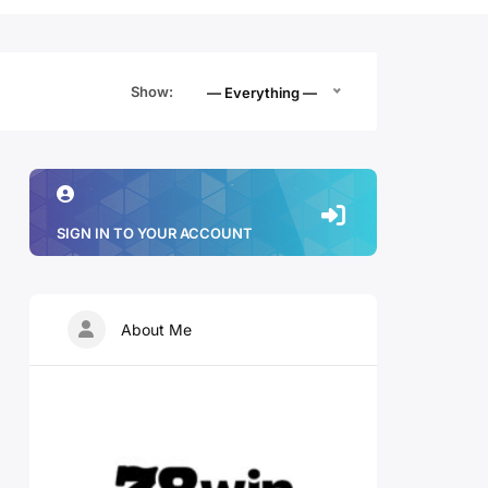
Show:
— Everything —
SIGN IN TO YOUR ACCOUNT
About Me