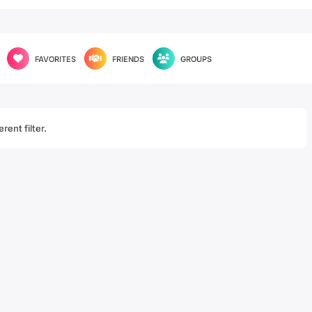
FAVORITES
FRIENDS
GROUPS
rent filter.