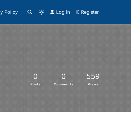
y Policy
Log in
Register
0
0
559
Posts
Comments
Views