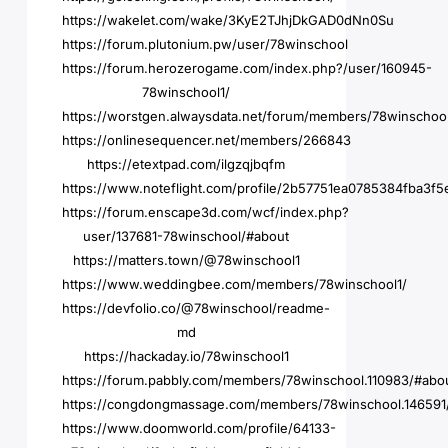
https://wakelet.com/wake/3KyE2TJhjDkGAD0dNn0Su
https://forum.plutonium.pw/user/78winschool
https://forum.herozerogame.com/index.php?/user/160945-
78winschool1/
https://worstgen.alwaysdata.net/forum/members/78winschool
https://onlinesequencer.net/members/266843
https://etextpad.com/ilgzqjbqfm
https://www.noteflight.com/profile/2b57751ea0785384fba3f
https://forum.enscape3d.com/wcf/index.php?
user/137681-78winschool/#about
https://matters.town/@78winschool1
https://www.weddingbee.com/members/78winschool1/
https://devfolio.co/@78winschool/readme-
md
https://hackaday.io/78winschool1
https://forum.pabbly.com/members/78winschool.110983/#abo
https://congdongmassage.com/members/78winschool.146591
https://www.doomworld.com/profile/64133-