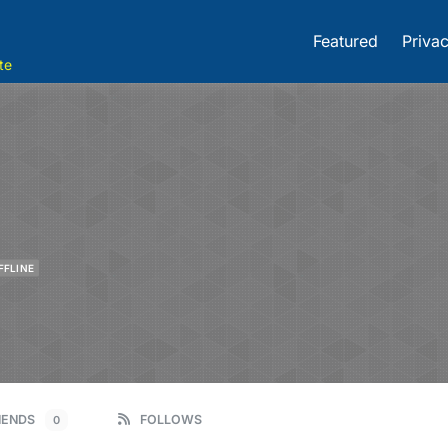
Featured
Privac
te
FFLINE
IENDS
FOLLOWS
0