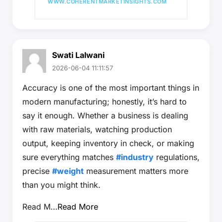
WWW.COHERENTMARKETINSIGHTS.COM
Swati Lalwani
2026-06-04 11:11:57
Accuracy is one of the most important things in
modern manufacturing; honestly, it’s hard to
say it enough. Whether a business is dealing
with raw materials, watching production
output, keeping inventory in check, or making
sure everything matches
#industry
regulations,
precise
#weight
measurement matters more
than you might think.
Read M…
Read More