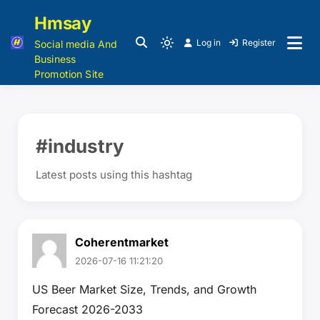
Hmsay
Log in
Register
Social media And
Business
Promotion Site
#industry
Latest posts using this hashtag
Coherentmarket
2026-07-16 11:21:20
US Beer Market Size, Trends, and Growth
Forecast 2026-2033