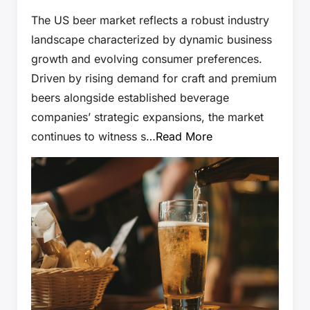
The US beer market reflects a robust industry
landscape characterized by dynamic business
growth and evolving consumer preferences.
Driven by rising demand for craft and premium
beers alongside established beverage
companies’ strategic expansions, the market
continues to witness s…
Read More