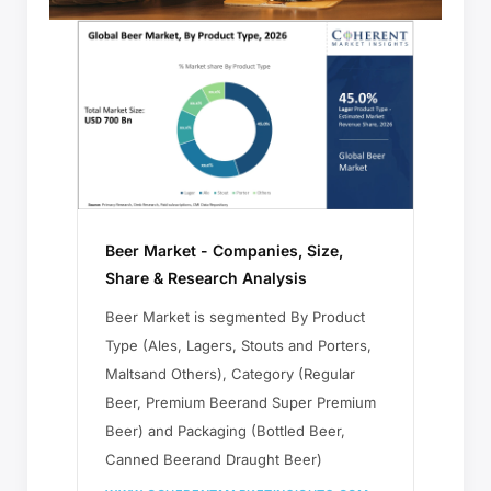
Beer Market - Companies, Size,
Share & Research Analysis
Beer Market is segmented By Product
Type (Ales, Lagers, Stouts and Porters,
Maltsand Others), Category (Regular
Beer, Premium Beerand Super Premium
Beer) and Packaging (Bottled Beer,
Canned Beerand Draught Beer)