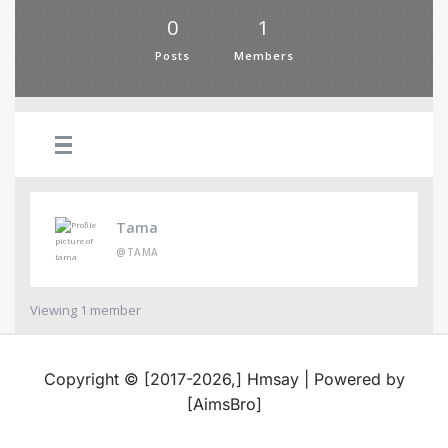
0
1
Posts
Members
Tama
@TAMA
Viewing 1 member
Copyright © [2017-2026,] Hmsay | Powered by
[AimsBro]