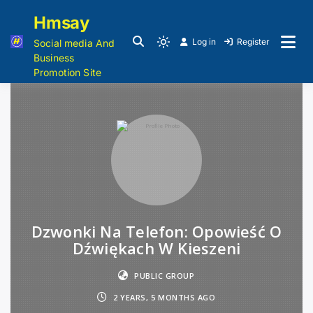
Hmsay
Log in
Register
Social media And
Business
Promotion Site
Dzwonki Na Telefon: Opowieść O
Dźwiękach W Kieszeni
PUBLIC GROUP
2 YEARS, 5 MONTHS AGO