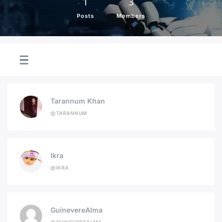
1
3
Posts
Members
Tarannum Khan
@TARANNUM
Ikra
@IKRA
GuinevereAlma