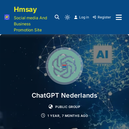
Hmsay
Log in
Register
Social media And
Business
Promotion Site
ChatGPT Nederlands
PUBLIC GROUP
1 YEAR, 7 MONTHS AGO