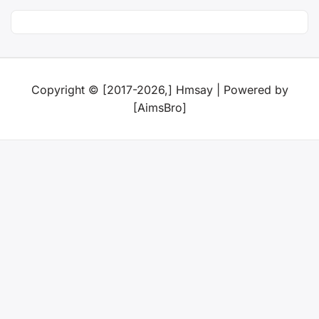
Copyright © [2017-2026,] Hmsay | Powered by
[AimsBro]