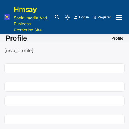
Hmsay
Log in
Register
Social media And
Business
Promotion Site
Profile
Profile
[uwp_profile]