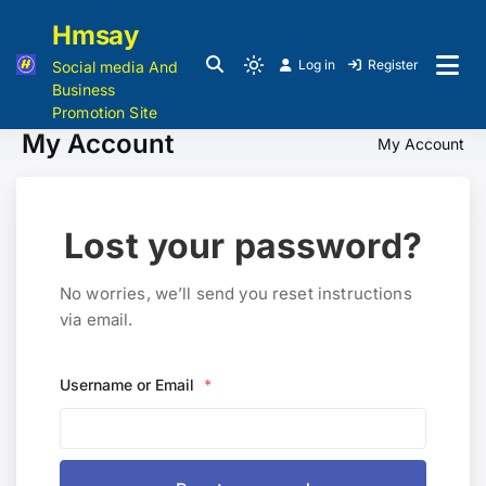
Hmsay
Log in
Register
Social media And
Business
Promotion Site
My Account
My Account
Lost your password?
No worries, we’ll send you reset instructions
via email.
Username or Email
*