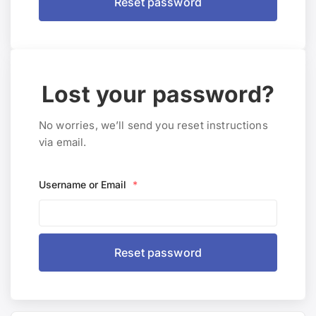
Lost your password?
No worries, we’ll send you reset instructions
via email.
Username or Email
*