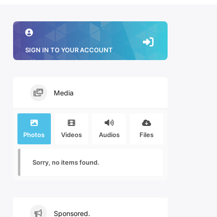
SIGN IN TO YOUR ACCOUNT
Media
Photos
Videos
Audios
Files
Sorry, no items found.
Sponsored.