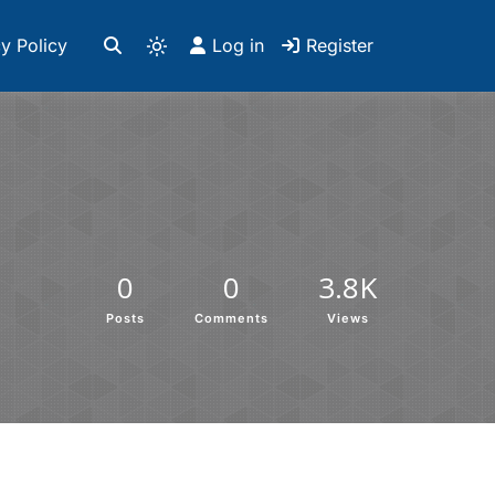
y Policy
Log in
Register
0
0
3.8K
Posts
Comments
Views