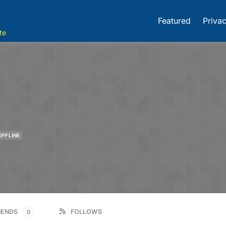
Featured
Privac
te
OFFLINE
IENDS
FOLLOWS
0