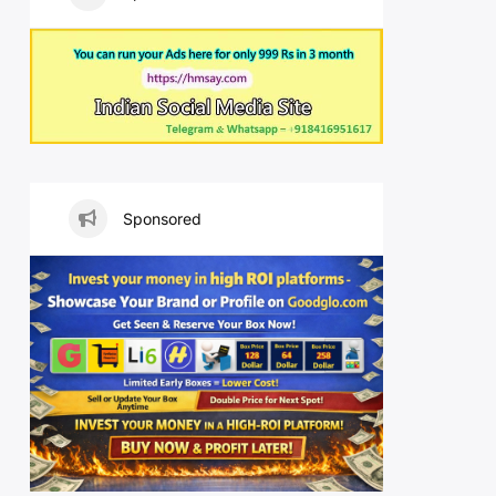
Sponsored