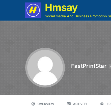
Hmsay
Social media And Business Promotion Si
FastPrintStar
OVERVIEW
ACTIVITY
FR