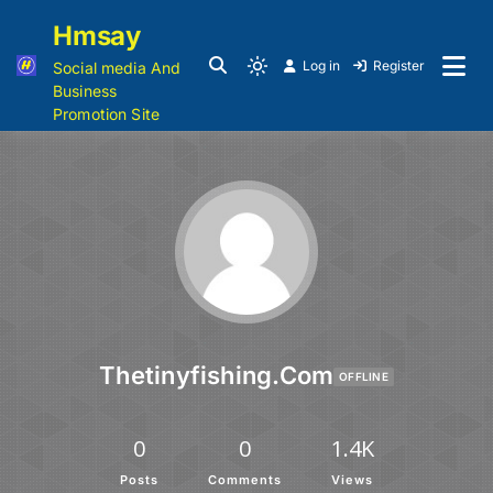
Hmsay
Log in
Register
Social media And
Business
Promotion Site
Thetinyfishing.com
OFFLINE
0
0
1.4K
Posts
Comments
Views