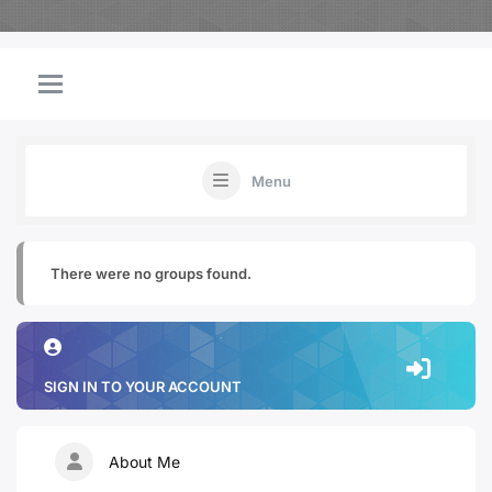
Menu
There were no groups found.
SIGN IN TO YOUR ACCOUNT
About Me