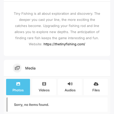
Tiny Fishing is all about exploration and discovery. The
deeper you cast your line, the more exciting the
catches become. Upgrading your fishing rod and line
allows you to explore new depths. The anticipation of
finding rare fish keeps the game interesting and fun.
Website:
https://thetinyfishing.com/
Media
Photos
Videos
Audios
Files
Sorry, no items found.