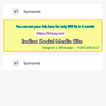
Sponsored.
Sponsored