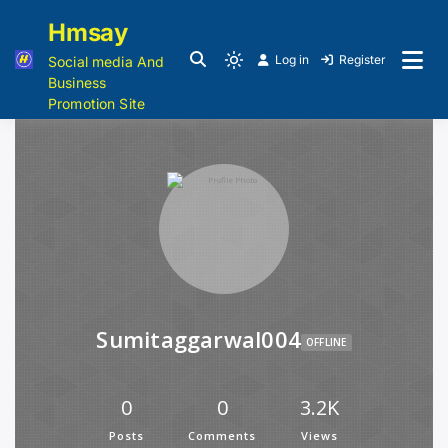
Hmsay
Log in
Register
Social media And
Business
Promotion Site
Sumitaggarwal004
OFFLINE
0
0
3.2K
Posts
Comments
Views