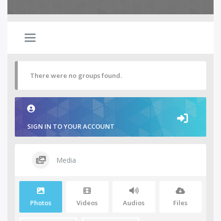
There were no groups found.
SIGN IN TO YOUR ACCOUNT
Media
Photos
Videos
Audios
Files