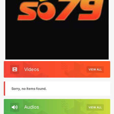
Videos
VIEW ALL
Sorry, no items found.
Audios
VIEW ALL