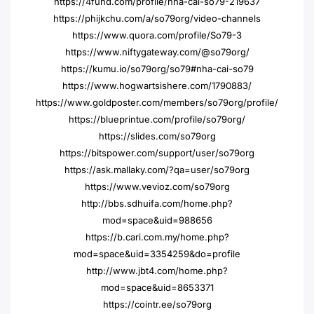
https://4fund.com/profile/nha-cai-so79-219637
https://phijkchu.com/a/so79org/video-channels
https://www.quora.com/profile/So79-3
https://www.niftygateway.com/@so79org/
https://kumu.io/so79org/so79#nha-cai-so79
https://www.hogwartsishere.com/1790883/
https://www.goldposter.com/members/so79org/profile/
https://blueprintue.com/profile/so79org/
https://slides.com/so79org
https://bitspower.com/support/user/so79org
https://ask.mallaky.com/?qa=user/so79org
https://www.vevioz.com/so79org
http://bbs.sdhuifa.com/home.php?
mod=space&uid=988656
https://b.cari.com.my/home.php?
mod=space&uid=3354259&do=profile
http://www.jbt4.com/home.php?
mod=space&uid=8653371
https://cointr.ee/so79org