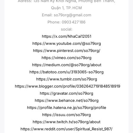
Adress: 135 Nam Kỳ Khởi Nghĩa, Phường Bến Thành,
Quận 1, TP. HCM
Email: so79org@gmail.com
Phone: 0903 427 186
social:
https://x.com/NhaCai12051
https://www.youtube.com/@so79org
https://www.pinterest.com/so79org/
https://vimeo.com/so79org
https://medium.com/@so79org/about
https://batotoo.com/u/3193065-so79org
https://www.tumblr.com/so79org
https://www.blogger.com/profile/03626427191848518919
https://gravatar.com/so79org
https://www.behance.net/so79org
https://profile.hatena.ne.jp/so79org/profile
https://issuu.com/so79org
https://www.twitch.tv/so79org/about
https://www.reddit.com/user/Spiritual_Resist_987/