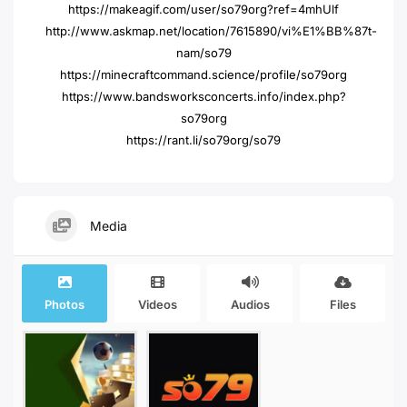
https://makeagif.com/user/so79org?ref=4mhUlf
http://www.askmap.net/location/7615890/vi%E1%BB%87t-
nam/so79
https://minecraftcommand.science/profile/so79org
https://www.bandsworksconcerts.info/index.php?
so79org
https://rant.li/so79org/so79
Media
Photos
Videos
Audios
Files