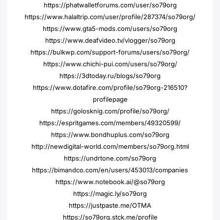
https://phatwalletforums.com/user/so79org
https://www.halaltrip.com/user/profile/287374/so79org/
https://www.gta5-mods.com/users/so79org
https://www.deafvideo.tv/vlogger/so79org
https://bulkwp.com/support-forums/users/so79org/
https://www.chichi-pui.com/users/so79org/
https://3dtoday.ru/blogs/so79org
https://www.dotafire.com/profile/so79org-216510?
profilepage
https://golosknig.com/profile/so79org/
https://espritgames.com/members/49320599/
https://www.bondhuplus.com/so79org
http://newdigital-world.com/members/so79org.html
https://undrtone.com/so79org
https://bimandco.com/en/users/453013/companies
https://www.notebook.ai/@so79org
https://magic.ly/so79org
https://justpaste.me/OTMA
https://so79org.stck.me/profile