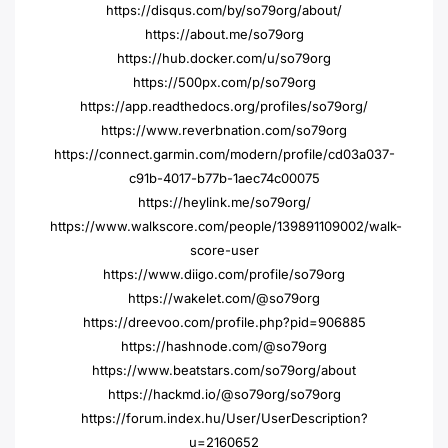
https://disqus.com/by/so79org/about/
https://about.me/so79org
https://hub.docker.com/u/so79org
https://500px.com/p/so79org
https://app.readthedocs.org/profiles/so79org/
https://www.reverbnation.com/so79org
https://connect.garmin.com/modern/profile/cd03a037-
c91b-4017-b77b-1aec74c00075
https://heylink.me/so79org/
https://www.walkscore.com/people/139891109002/walk-
score-user
https://www.diigo.com/profile/so79org
https://wakelet.com/@so79org
https://dreevoo.com/profile.php?pid=906885
https://hashnode.com/@so79org
https://www.beatstars.com/so79org/about
https://hackmd.io/@so79org/so79org
https://forum.index.hu/User/UserDescription?
u=2160652