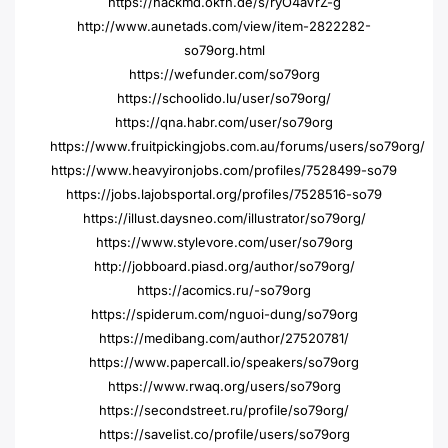
https://hackmd.okfn.de/s/ryO4aVrZ-g
http://www.aunetads.com/view/item-2822282-
so79org.html
https://wefunder.com/so79org
https://schoolido.lu/user/so79org/
https://qna.habr.com/user/so79org
https://www.fruitpickingjobs.com.au/forums/users/so79org/
https://www.heavyironjobs.com/profiles/7528499-so79
https://jobs.lajobsportal.org/profiles/7528516-so79
https://illust.daysneo.com/illustrator/so79org/
https://www.stylevore.com/user/so79org
http://jobboard.piasd.org/author/so79org/
https://acomics.ru/-so79org
https://spiderum.com/nguoi-dung/so79org
https://medibang.com/author/27520781/
https://www.papercall.io/speakers/so79org
https://www.rwaq.org/users/so79org
https://secondstreet.ru/profile/so79org/
https://savelist.co/profile/users/so79org