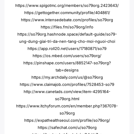
https://www.spigotmc.org/members/so79org.2423643/
https://gettogether.community/profile/404861/
https://www.intensedebate.com/profiles/so79org
https://files.fm/so79org/info
https://so79org.hashnode.space/default-guide/so79-
ung-dung-giai-tri-da-nen-tang-cho-moi-nguoi-choi
https://app.roll20.net/users/17180871/so79
https://os.mbed.com/users/so79org/
https://pinshape.com/users/8852147-so79org?
tab=designs
https://my.archdaily.com/us/@so79org
https://www.claimajob.com/profiles/7528453-so79
http://www.canetads.com/view/item-4295164-
so79org.html
https://www.itchyforum.com/en/member.php?367078-
so79org
https://expathealthseoul.com/profile/so79org/
https://safechat.com/u/so79org