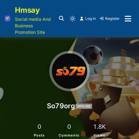
Hmsay
Log in
Register
Social media And
Business
Promotion Site
So79org
OFFLINE
0
0
1.8K
Posts
Comments
Views