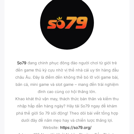
So79
đang chinh phục đông đảo người chơi từ giới trẻ
đến game thủ kỳ cựu nhờ vị thế nhà cái uy tín hàng đầu
châu Âu. Đây là điểm đến không thể bỏ lỡ với game bài,
bắn cá, mini game và slot game – mang đến trải nghiệm
đỉnh cao cùng cơ hội thắng lớn.
Khao khát thử vận may, thách thức bản thân và kiếm thu
nhập hấp dẫn hàng ngày? Hãy tải So79 ngay để khám
phá thế giới So 79 sôi động! Theo dõi bài viết tổng hợp
dưới đây để nắm mẹo hay và chiến lược thắng lợi.
Website:
https://so79.org/