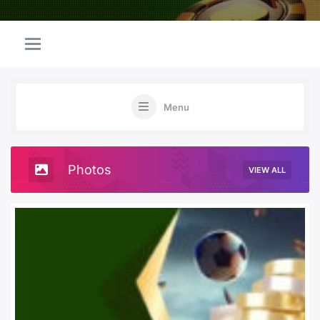
Menu
Photos
VIEW ALL