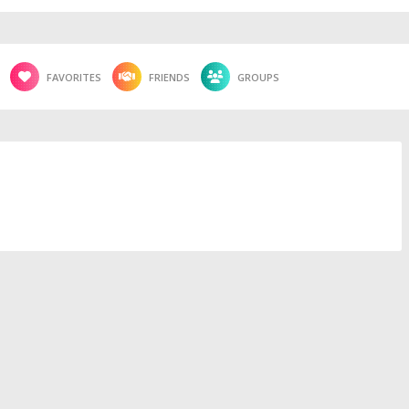
FAVORITES
FRIENDS
GROUPS