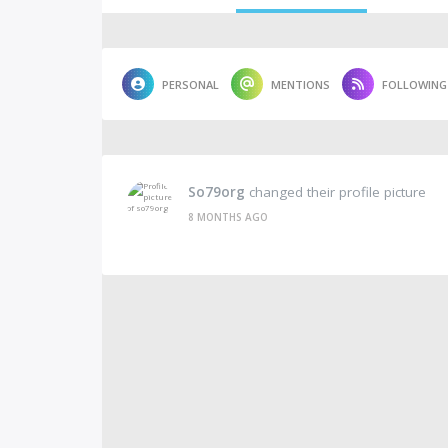
PERSONAL
MENTIONS
FOLLOWING
So79org
changed their profile picture
8 MONTHS AGO