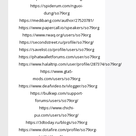
https://spiderum.com/nguoi-
dung/so79org
https://medibang.com/author/27520781/
https://www.papercall.io/speakers/so79org
https://www.rwaq.org/users/so79org
https://secondstreet.ru/profile/so79org/
https://savelist.co/profile/users/so79org
https://phatwalletforums.com/user/so79org
https://www.halaltrip.com/user/profile/287374/so79org/
https://www.gta5-
mods.com/users/so79org
https://www.deafvideo.tv/vlogger/so79org
https://bulkwp.com/support-
forums/users/so79org/
https://www.chichi-
pui.com/users/so79org/
https://3dtoday.ru/blogs/so79org
https://www.dotafire.com/profile/so79org-