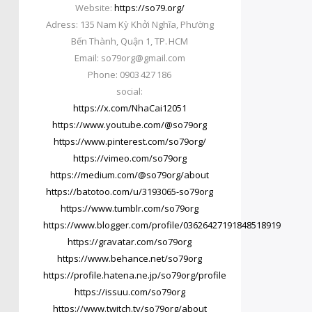
Website:
https://so79.org/
Adress: 135 Nam Kỳ Khởi Nghĩa, Phường
Bến Thành, Quận 1, TP. HCM
Email: so79org@gmail.com
Phone: 0903 427 186
social:
https://x.com/NhaCai12051
https://www.youtube.com/@so79org
https://www.pinterest.com/so79org/
https://vimeo.com/so79org
https://medium.com/@so79org/about
https://batotoo.com/u/3193065-so79org
https://www.tumblr.com/so79org
https://www.blogger.com/profile/03626427191848518919
https://gravatar.com/so79org
https://www.behance.net/so79org
https://profile.hatena.ne.jp/so79org/profile
https://issuu.com/so79org
https://www.twitch.tv/so79org/about