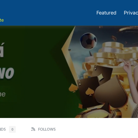
Featured
Privac
te
ENDS
FOLLOWS
0