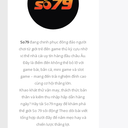
So79
đang chinh phục đông đảo người
chơi từ giới trẻ đến game thủ kỳ cựu nhờ
vị thế nhà cái uy tín hàng đầu châu Âu.
Đây là điểm đến không thể bỏ lỡ với
game bài, bắn cá, mini game và slot
game – mang đến trải nghiệm đỉnh cao
cùng cơ hội thắng lớn.
Khao khát thử vận may, thách thức bản
thân và kiếm thu nhập hấp dẫn hàng
ngày? Hãy tải So79 ngay để khám phá
thế giới So 79 sôi động! Theo dõi bài viết
tổng hợp dưới đây để nắm mẹo hay và
chiến lược thắng lợi.