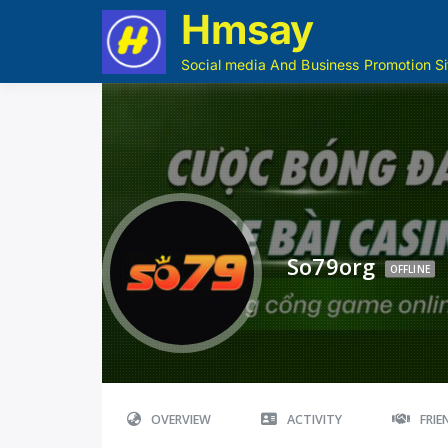
Hmsay
Social media And Business Promotion Si
So79org
OFFLINE
OVERVIEW
ACTIVITY
FRI