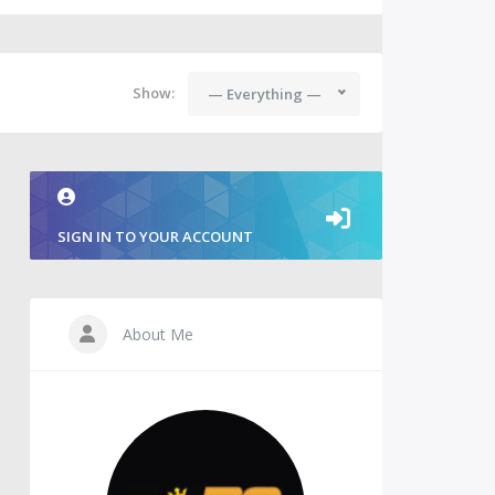
Show:
— Everything —
SIGN IN TO YOUR ACCOUNT
About Me