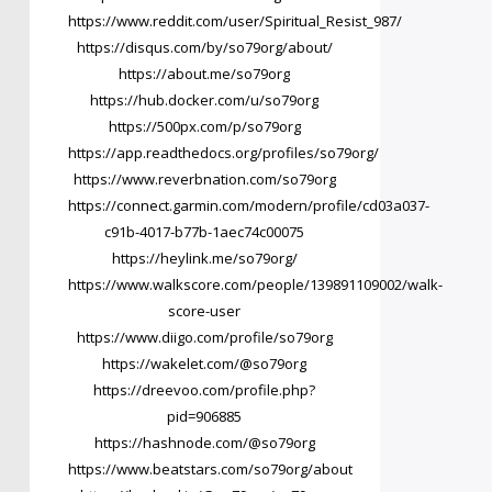
https://www.reddit.com/user/Spiritual_Resist_987/
https://disqus.com/by/so79org/about/
https://about.me/so79org
https://hub.docker.com/u/so79org
https://500px.com/p/so79org
https://app.readthedocs.org/profiles/so79org/
https://www.reverbnation.com/so79org
https://connect.garmin.com/modern/profile/cd03a037-
c91b-4017-b77b-1aec74c00075
https://heylink.me/so79org/
https://www.walkscore.com/people/139891109002/walk-
score-user
https://www.diigo.com/profile/so79org
https://wakelet.com/@so79org
https://dreevoo.com/profile.php?
pid=906885
https://hashnode.com/@so79org
https://www.beatstars.com/so79org/about