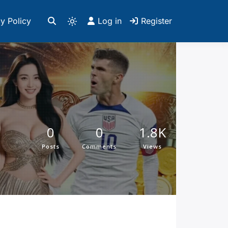
y Policy
Log in
Register
0
0
1.8K
Posts
Comments
Views