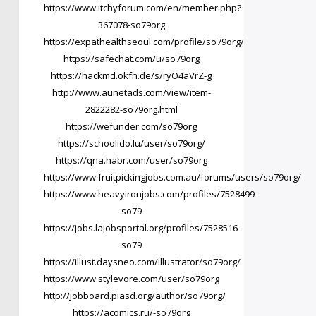
https://www.itchyforum.com/en/member.php?
367078-so79org
https://expathealthseoul.com/profile/so79org/
https://safechat.com/u/so79org
https://hackmd.okfn.de/s/ryO4aVrZ-g
http://www.aunetads.com/view/item-
2822282-so79org.html
https://wefunder.com/so79org
https://schoolido.lu/user/so79org/
https://qna.habr.com/user/so79org
https://www.fruitpickingjobs.com.au/forums/users/so79org/
https://www.heavyironjobs.com/profiles/7528499-
so79
https://jobs.lajobsportal.org/profiles/7528516-
so79
https://illust.daysneo.com/illustrator/so79org/
https://www.stylevore.com/user/so79org
http://jobboard.piasd.org/author/so79org/
https://acomics.ru/-so79org