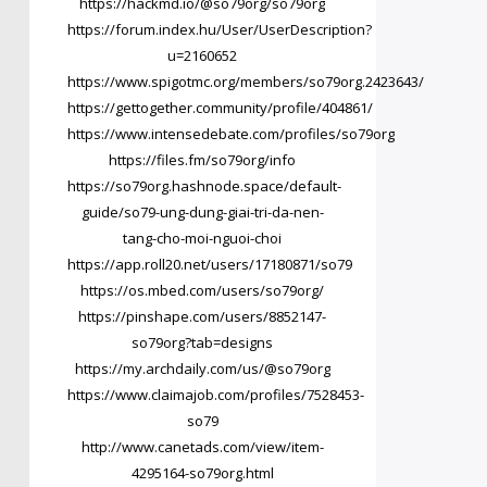
https://hackmd.io/@so79org/so79org
https://forum.index.hu/User/UserDescription?
u=2160652
https://www.spigotmc.org/members/so79org.2423643/
https://gettogether.community/profile/404861/
https://www.intensedebate.com/profiles/so79org
https://files.fm/so79org/info
https://so79org.hashnode.space/default-
guide/so79-ung-dung-giai-tri-da-nen-
tang-cho-moi-nguoi-choi
https://app.roll20.net/users/17180871/so79
https://os.mbed.com/users/so79org/
https://pinshape.com/users/8852147-
so79org?tab=designs
https://my.archdaily.com/us/@so79org
https://www.claimajob.com/profiles/7528453-
so79
http://www.canetads.com/view/item-
4295164-so79org.html