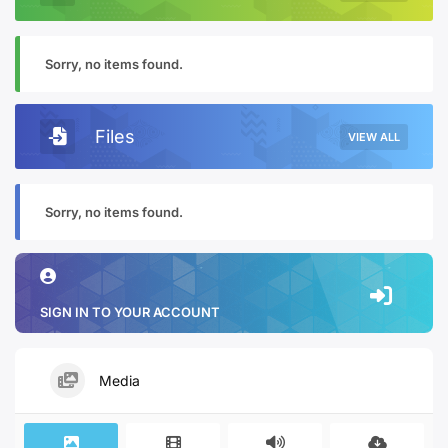
Sorry, no items found.
Files
VIEW ALL
Sorry, no items found.
SIGN IN TO YOUR ACCOUNT
Media