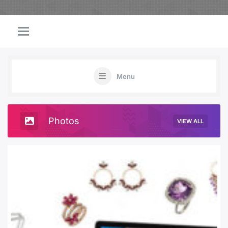
Menu
Photos
VIEW ALL