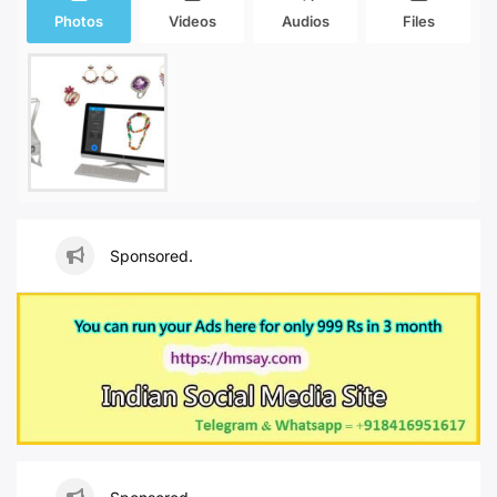
Photos
Videos
Audios
Files
Sponsored.