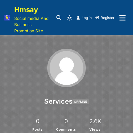
Hmsay
Log in
Register
Social media And
Business
Promotion Site
Services
OFFLINE
0
0
2.6K
Posts
Comments
Views