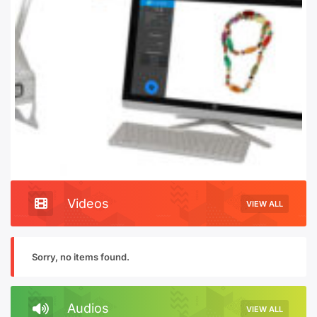
Videos
VIEW ALL
Sorry, no items found.
Audios
VIEW ALL