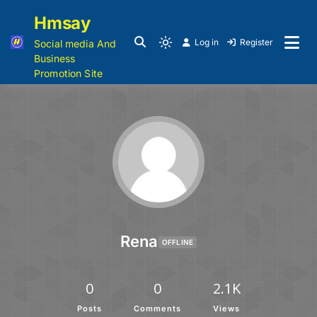
Hmsay
Log in
Register
Social media And
Business
Promotion Site
Rena
OFFLINE
0
0
2.1K
Posts
Comments
Views