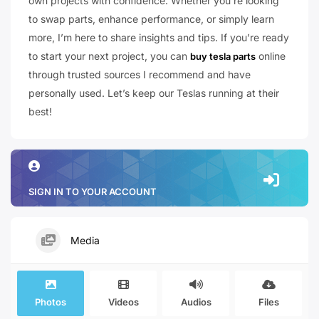
own projects with confidence. Whether you’re looking
to swap parts, enhance performance, or simply learn
more, I’m here to share insights and tips. If you’re ready
to start your next project, you can
online
buy tesla parts
through trusted sources I recommend and have
personally used. Let’s keep our Teslas running at their
best!
SIGN IN TO YOUR ACCOUNT
Media
Photos
Videos
Audios
Files