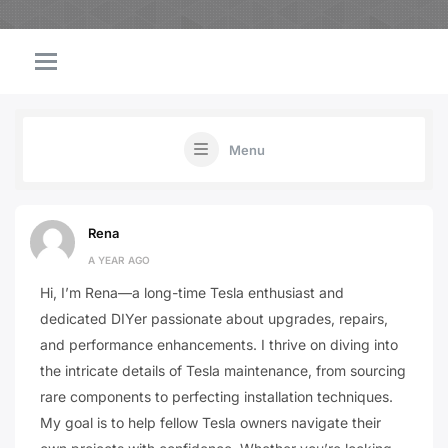
Menu
Rena
A YEAR AGO
Hi, I’m Rena—a long-time Tesla enthusiast and
dedicated DIYer passionate about upgrades, repairs,
and performance enhancements. I thrive on diving into
the intricate details of Tesla maintenance, from sourcing
rare components to perfecting installation techniques.
My goal is to help fellow Tesla owners navigate their