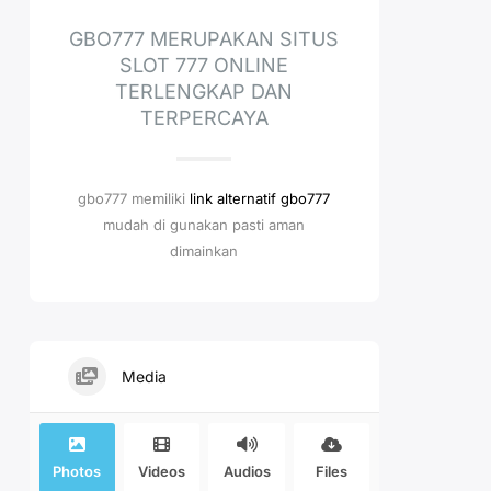
GBO777 MERUPAKAN SITUS
SLOT 777 ONLINE
TERLENGKAP DAN
TERPERCAYA
gbo777 memiliki
link alternatif gbo777
mudah di gunakan pasti aman
dimainkan
Media
Photos
Videos
Audios
Files