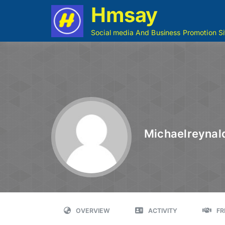
Hmsay
Social media And Business Promotion Si
Michaelreynal
OVERVIEW
ACTIVITY
FR