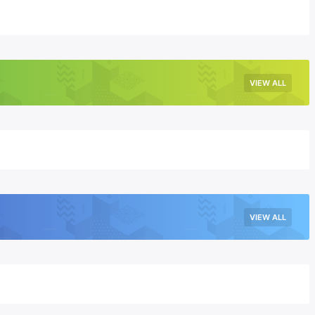
VIEW ALL
VIEW ALL