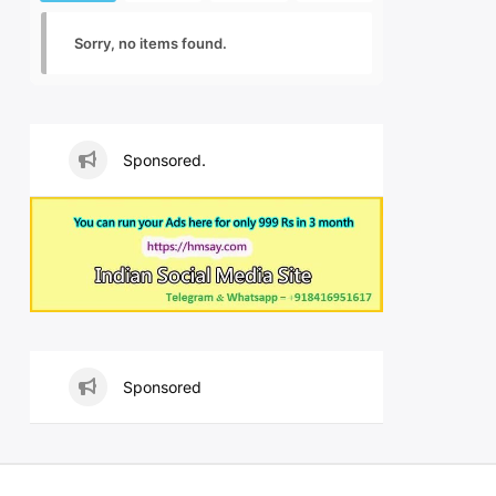
Sorry, no items found.
Sponsored.
Sponsored