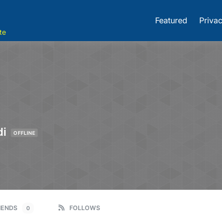
Featured
Privac
te
di
OFFLINE
IENDS
FOLLOWS
0