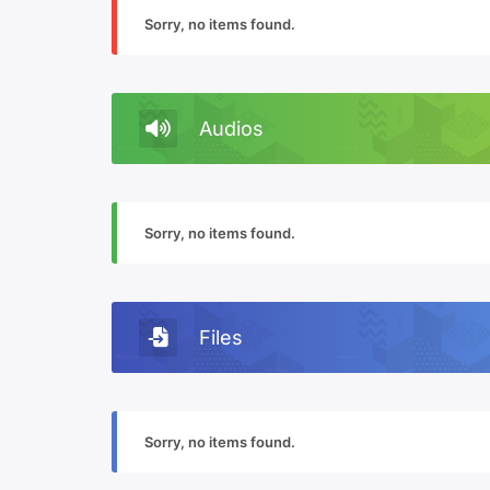
Sorry, no items found.
Audios
Sorry, no items found.
Files
Sorry, no items found.