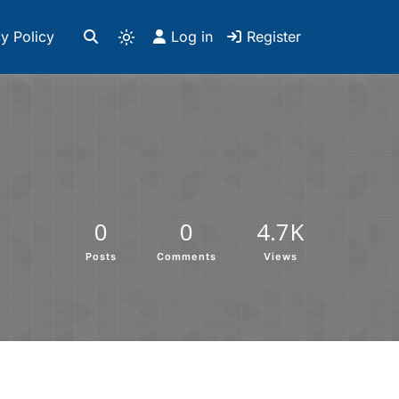
y Policy
Log in
Register
0
0
4.7K
Posts
Comments
Views