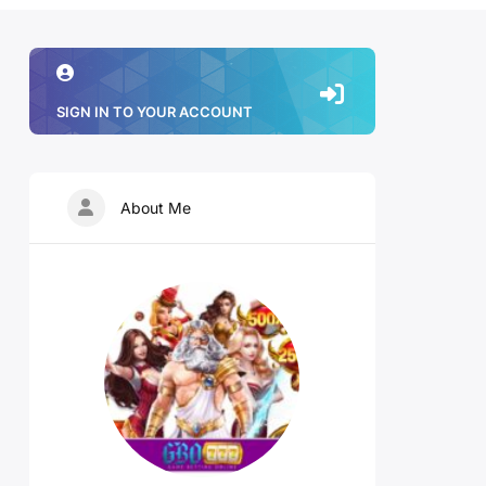
SIGN IN TO YOUR ACCOUNT
About Me