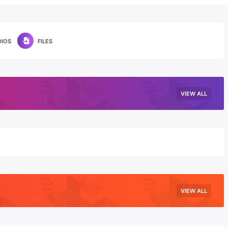
DIOS
FILES
VIEW ALL
VIEW ALL