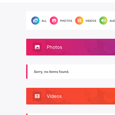
ALL
PHOTOS
VIDEOS
AU
Photos
Sorry, no items found.
Videos