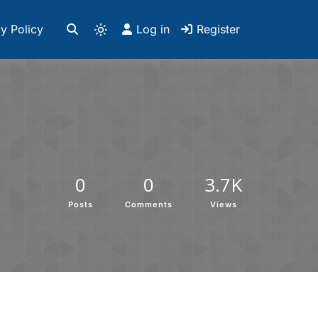
y Policy
Log in
Register
0
0
3.7K
Posts
Comments
Views