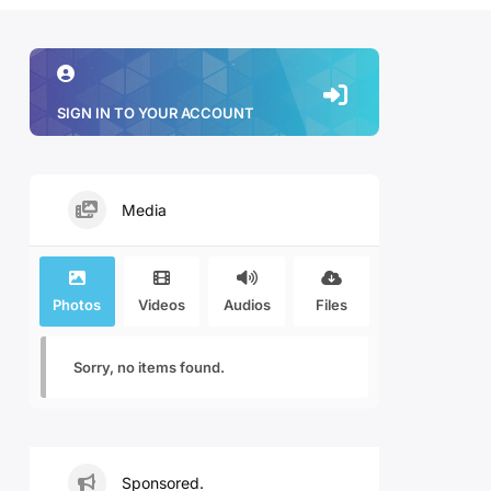
SIGN IN TO YOUR ACCOUNT
Media
Photos
Videos
Audios
Files
Sorry, no items found.
Sponsored.