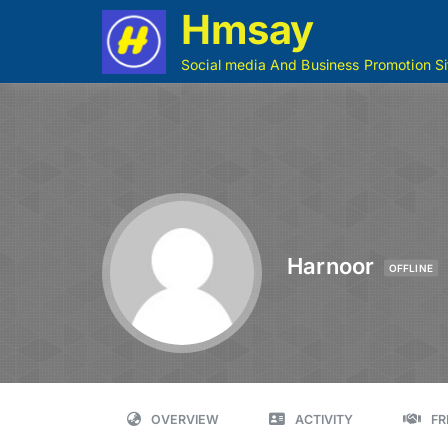
Hmsay
Social media And Business Promotion Si
Harnoor
OFFLINE
OVERVIEW
ACTIVITY
FR