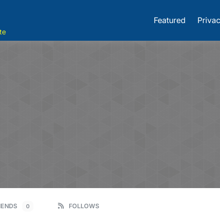
Featured
Privac
te
IENDS
FOLLOWS
0