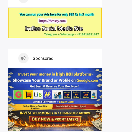
Sponsored