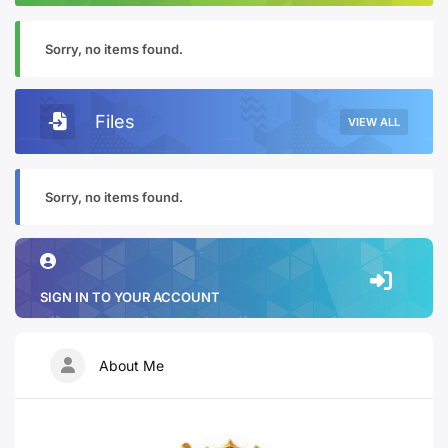
Sorry, no items found.
Files
VIEW ALL
Sorry, no items found.
SIGN IN TO YOUR ACCOUNT
About Me