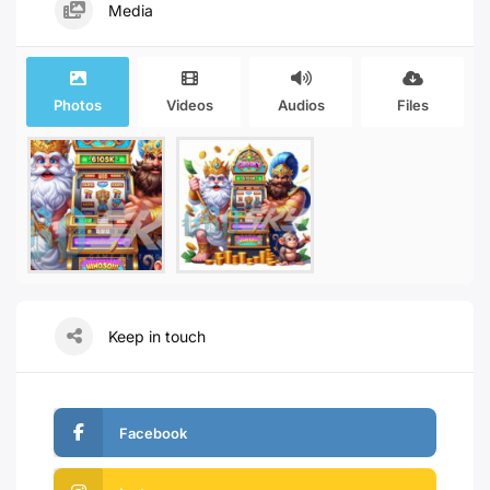
Media
Photos
Videos
Audios
Files
Keep in touch
Facebook