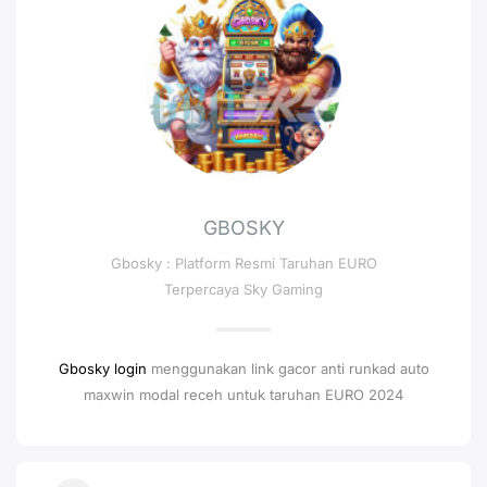
GBOSKY
Gbosky : Platform Resmi Taruhan EURO
Terpercaya Sky Gaming
Gbosky login
menggunakan link gacor anti runkad auto
maxwin modal receh untuk taruhan EURO 2024