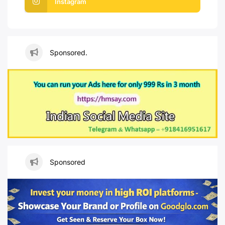
Instagram
Sponsored.
Sponsored