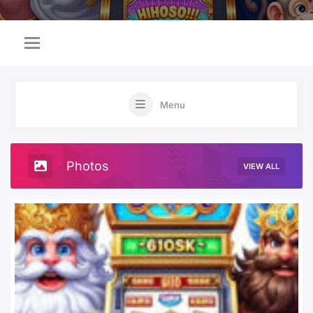
Menu
Photos
VIEW ALL