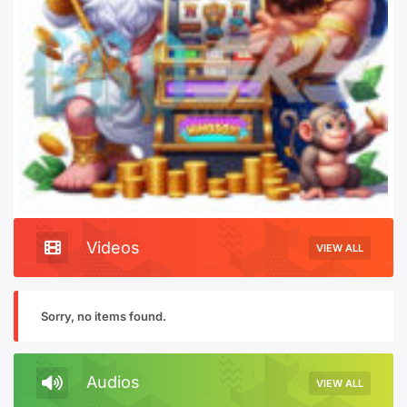
Videos
VIEW ALL
Sorry, no items found.
Audios
VIEW ALL