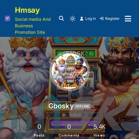
Hmsay
Log in
Register
Social media And
Business
Promotion Site
Gbosky
OFFLINE
0
0
5.4K
Posts
Comments
Views