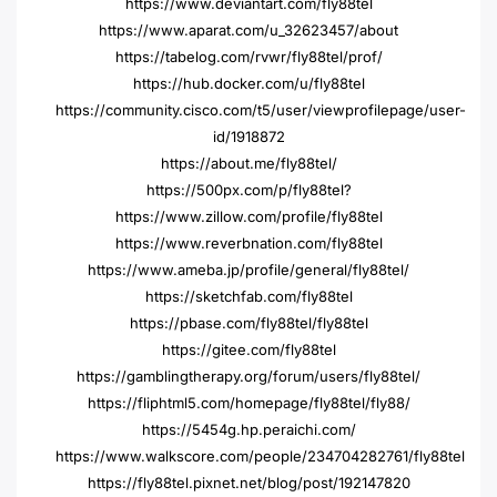
https://www.deviantart.com/fly88tel
https://www.aparat.com/u_32623457/about
https://tabelog.com/rvwr/fly88tel/prof/
https://hub.docker.com/u/fly88tel
https://community.cisco.com/t5/user/viewprofilepage/user-
id/1918872
https://about.me/fly88tel/
https://500px.com/p/fly88tel?
https://www.zillow.com/profile/fly88tel
https://www.reverbnation.com/fly88tel
https://www.ameba.jp/profile/general/fly88tel/
https://sketchfab.com/fly88tel
https://pbase.com/fly88tel/fly88tel
https://gitee.com/fly88tel
https://gamblingtherapy.org/forum/users/fly88tel/
https://fliphtml5.com/homepage/fly88tel/fly88/
https://5454g.hp.peraichi.com/
https://www.walkscore.com/people/234704282761/fly88tel
https://fly88tel.pixnet.net/blog/post/192147820