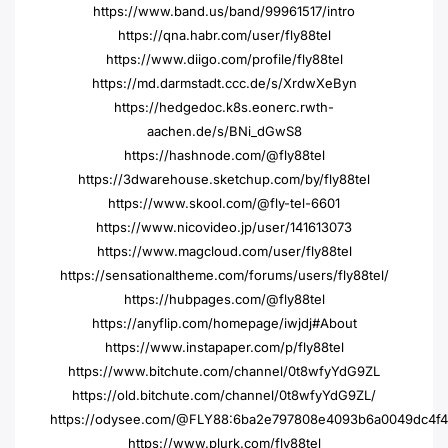
https://www.band.us/band/99961517/intro
https://qna.habr.com/user/fly88tel
https://www.diigo.com/profile/fly88tel
https://md.darmstadt.ccc.de/s/XrdwXeByn
https://hedgedoc.k8s.eonerc.rwth-
aachen.de/s/BNi_dGwS8
https://hashnode.com/@fly88tel
https://3dwarehouse.sketchup.com/by/fly88tel
https://www.skool.com/@fly-tel-6601
https://www.nicovideo.jp/user/141613073
https://www.magcloud.com/user/fly88tel
https://sensationaltheme.com/forums/users/fly88tel/
https://hubpages.com/@fly88tel
https://anyflip.com/homepage/iwjdj#About
https://www.instapaper.com/p/fly88tel
https://www.bitchute.com/channel/0t8wfyYdG9ZL
https://old.bitchute.com/channel/0t8wfyYdG9ZL/
https://odysee.com/@FLY88:6ba2e797808e4093b6a0049dc4f4
https://www.plurk.com/fly88tel