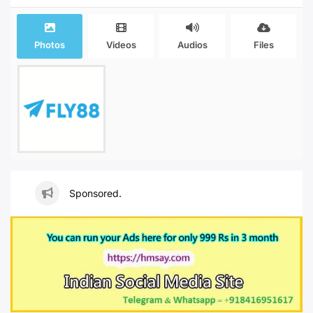
Photos
Videos
Audios
Files
Sponsored.