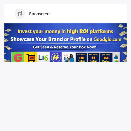
Sponsored
Copyright © [2017-2026,] Hmsay | Powered by
[AimsBro]