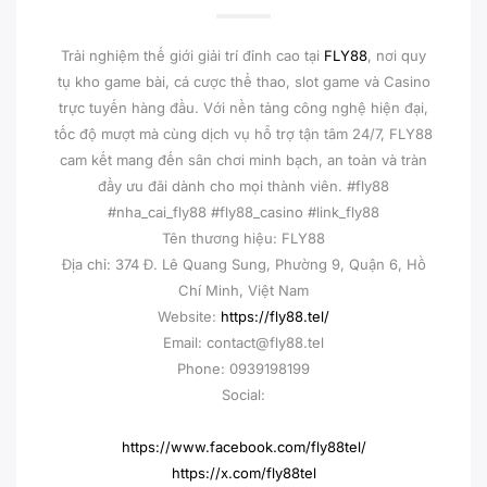
Trải nghiệm thế giới giải trí đỉnh cao tại
FLY88
, nơi quy
tụ kho game bài, cá cược thể thao, slot game và Casino
trực tuyến hàng đầu. Với nền tảng công nghệ hiện đại,
tốc độ mượt mà cùng dịch vụ hỗ trợ tận tâm 24/7, FLY88
cam kết mang đến sân chơi minh bạch, an toàn và tràn
đầy ưu đãi dành cho mọi thành viên. #fly88
#nha_cai_fly88 #fly88_casino #link_fly88
Tên thương hiệu: FLY88
Địa chỉ: 374 Đ. Lê Quang Sung, Phường 9, Quận 6, Hồ
Chí Minh, Việt Nam
Website:
https://fly88.tel/
Email: contact@fly88.tel
Phone: 0939198199
Social:
https://www.facebook.com/fly88tel/
https://x.com/fly88tel