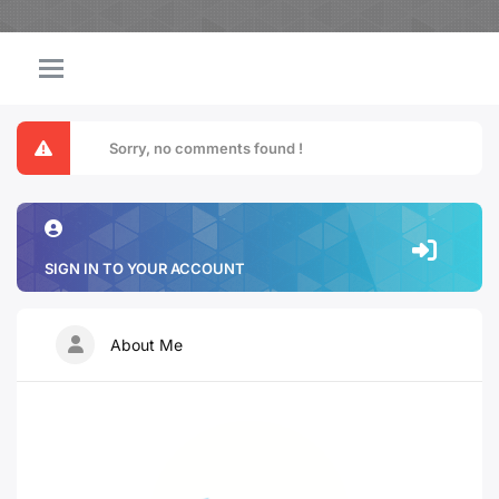
Sorry, no comments found !
SIGN IN TO YOUR ACCOUNT
About Me