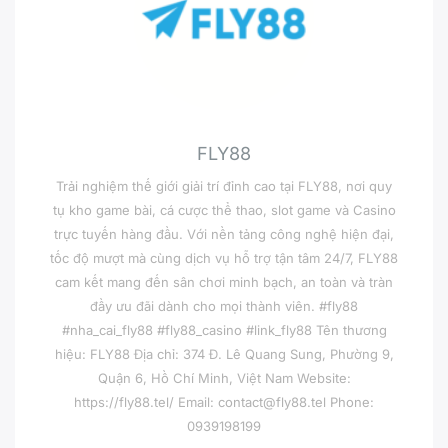
FLY88
Trải nghiệm thế giới giải trí đỉnh cao tại FLY88, nơi quy
tụ kho game bài, cá cược thể thao, slot game và Casino
trực tuyến hàng đầu. Với nền tảng công nghệ hiện đại,
tốc độ mượt mà cùng dịch vụ hỗ trợ tận tâm 24/7, FLY88
cam kết mang đến sân chơi minh bạch, an toàn và tràn
đầy ưu đãi dành cho mọi thành viên. #fly88
#nha_cai_fly88 #fly88_casino #link_fly88 Tên thương
hiệu: FLY88 Địa chỉ: 374 Đ. Lê Quang Sung, Phường 9,
Quận 6, Hồ Chí Minh, Việt Nam Website:
https://fly88.tel/ Email: contact@fly88.tel Phone:
0939198199