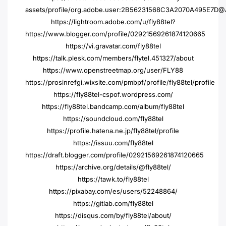
assets/profile/org.adobe.user:2B56231568C3A2070A495E7D
https://lightroom.adobe.com/u/fly88tel?
https://www.blogger.com/profile/02921569261874120665
https://vi.gravatar.com/fly88tel
https://talk.plesk.com/members/flytel.451327/about
https://www.openstreetmap.org/user/FLY88
https://prosinrefgi.wixsite.com/pmbpf/profile/fly88tel/profile
https://fly88tel-cspof.wordpress.com/
https://fly88tel.bandcamp.com/album/fly88tel
https://soundcloud.com/fly88tel
https://profile.hatena.ne.jp/fly88tel/profile
https://issuu.com/fly88tel
https://draft.blogger.com/profile/02921569261874120665
https://archive.org/details/@fly88tel/
https://tawk.to/fly88tel
https://pixabay.com/es/users/52248864/
https://gitlab.com/fly88tel
https://disqus.com/by/fly88tel/about/