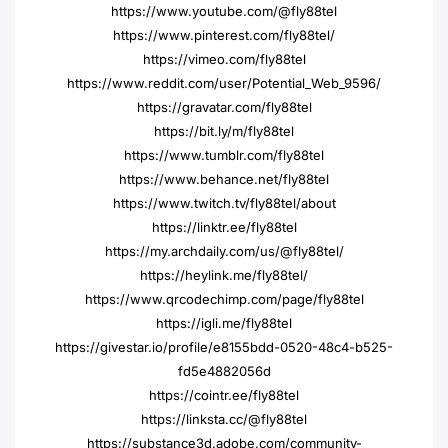
https://www.youtube.com/@fly88tel
https://www.pinterest.com/fly88tel/
https://vimeo.com/fly88tel
https://www.reddit.com/user/Potential_Web_9596/
https://gravatar.com/fly88tel
https://bit.ly/m/fly88tel
https://www.tumblr.com/fly88tel
https://www.behance.net/fly88tel
https://www.twitch.tv/fly88tel/about
https://linktr.ee/fly88tel
https://my.archdaily.com/us/@fly88tel/
https://heylink.me/fly88tel/
https://www.qrcodechimp.com/page/fly88tel
https://igli.me/fly88tel
https://givestar.io/profile/e8155bdd-0520-48c4-b525-
fd5e4882056d
https://cointr.ee/fly88tel
https://linksta.cc/@fly88tel
https://substance3d.adobe.com/community-