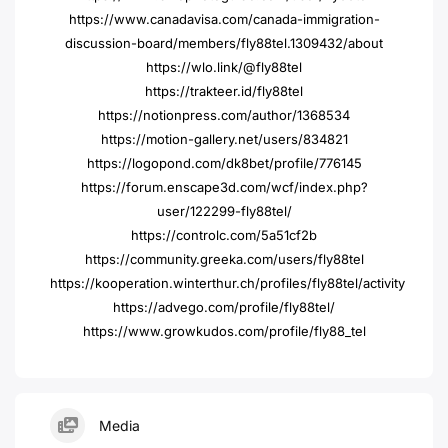
https://www.canadavisa.com/canada-immigration-
discussion-board/members/fly88tel.1309432/about
https://wlo.link/@fly88tel
https://trakteer.id/fly88tel
https://notionpress.com/author/1368534
https://motion-gallery.net/users/834821
https://logopond.com/dk8bet/profile/776145
https://forum.enscape3d.com/wcf/index.php?
user/122299-fly88tel/
https://controlc.com/5a51cf2b
https://community.greeka.com/users/fly88tel
https://kooperation.winterthur.ch/profiles/fly88tel/activity
https://advego.com/profile/fly88tel/
https://www.growkudos.com/profile/fly88_tel
Media