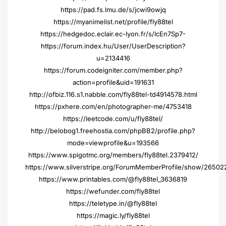
https://pad.fs.lmu.de/s/jcwi9owjq
https://myanimelist.net/profile/fly88tel
https://hedgedoc.eclair.ec-lyon.fr/s/lcEn7Sp7-
https://forum.index.hu/User/UserDescription?
u=2134416
https://forum.codeigniter.com/member.php?
action=profile&uid=191631
http://ofbiz.116.s1.nabble.com/fly88tel-td4914578.html
https://pxhere.com/en/photographer-me/4753418
https://leetcode.com/u/fly88tel/
http://belobog1.freehostia.com/phpBB2/profile.php?
mode=viewprofile&u=193566
https://www.spigotmc.org/members/fly88tel.2379412/
https://www.silverstripe.org/ForumMemberProfile/show/26502
https://www.printables.com/@fly88tel_3636819
https://wefunder.com/fly88tel
https://teletype.in/@fly88tel
https://magic.ly/fly88tel