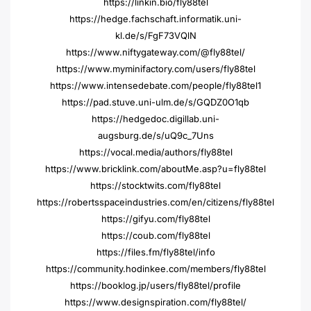
https://linkin.bio/fly88tel
https://hedge.fachschaft.informatik.uni-
kl.de/s/FgF73VQlN
https://www.niftygateway.com/@fly88tel/
https://www.myminifactory.com/users/fly88tel
https://www.intensedebate.com/people/fly88tel1
https://pad.stuve.uni-ulm.de/s/GQDZ0O1qb
https://hedgedoc.digillab.uni-
augsburg.de/s/uQ9c_7Uns
https://vocal.media/authors/fly88tel
https://www.bricklink.com/aboutMe.asp?u=fly88tel
https://stocktwits.com/fly88tel
https://robertsspaceindustries.com/en/citizens/fly88tel
https://gifyu.com/fly88tel
https://coub.com/fly88tel
https://files.fm/fly88tel/info
https://community.hodinkee.com/members/fly88tel
https://booklog.jp/users/fly88tel/profile
https://www.designspiration.com/fly88tel/