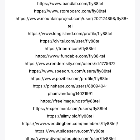
https://www.bandlab.com/fly88tel
https://www.storeboard.com/fly88tel
https://www.mountainproject.com/user/202124898/fly88-
tel
https://www.longisland.com/profile/fly88tel
https://civitai.com/user/fly88tel
https://triberr.com/fly88tel
https://www.fundable.com/fly88-tel
https://www.renderosity.com/users/id:1775672
https://www.speedrun.com/users/fly88tel
https://www.pozible.com/profile/fly88tel
https://pinshape.com/users/8809404-
phamvandong14021991
https://freeimage.host/fly88tel
https://experiment.com/users/fly88tel
https://allmy.bio/fly88tel
https://www.weddingbee.com/members/fly88tel/
https://www.slideserve.com/fly88tel
https://www.divephotoguide.com/user/fly88tel