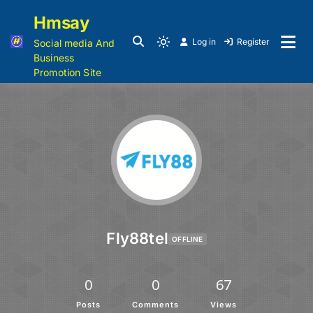
Hmsay
Log in
Register
Social media And
Business
Promotion Site
Fly88tel
OFFLINE
0
0
67
Posts
Comments
Views