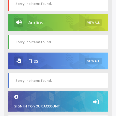
Sorry, no items found.
Audios
VIEW ALL
Sorry, no items found.
Files
VIEW ALL
Sorry, no items found.
SIGN IN TO YOUR ACCOUNT