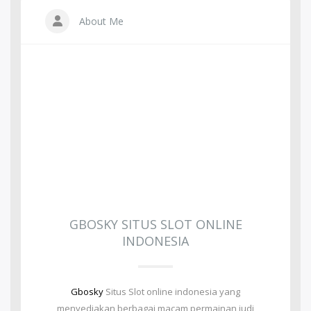
About Me
GBOSKY SITUS SLOT ONLINE
INDONESIA
Gbosky
Situs Slot online indonesia yang
menyediakan berbagai macam permainan judi