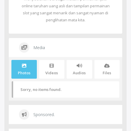
online taruhan uang asli dan tampilan permainan
slot yang sangat menarik dan sangat nyaman di
penglihatan mata kita.
Media
Photos
Videos
Audios
Files
Sorry, no items found.
Sponsored.