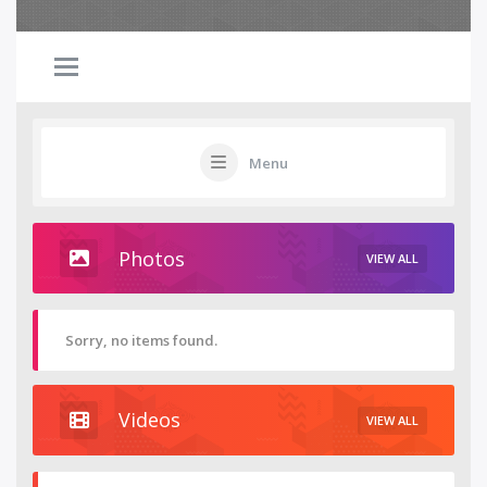
Menu
Photos
VIEW ALL
Sorry, no items found.
Videos
VIEW ALL