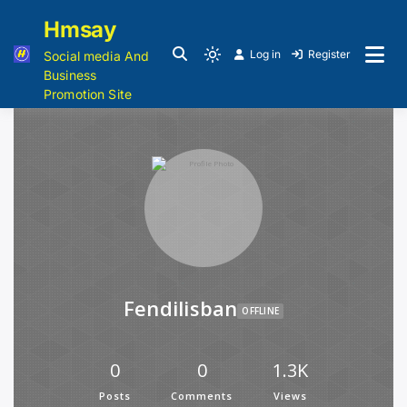
Hmsay
Log in
Register
Social media And
Business
Promotion Site
Fendilisban
OFFLINE
0
0
1.3K
Posts
Comments
Views