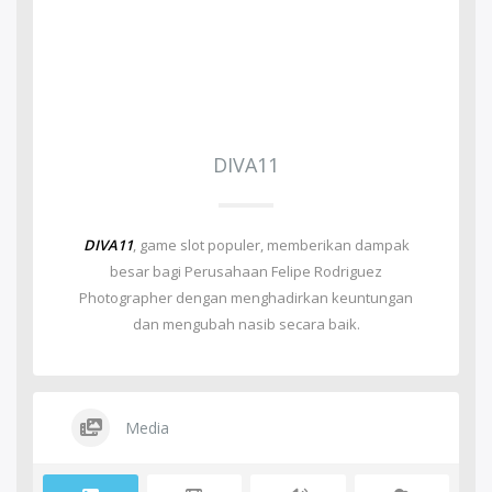
DIVA11
DIVA11
, game slot populer, memberikan dampak
besar bagi Perusahaan Felipe Rodriguez
Photographer dengan menghadirkan keuntungan
dan mengubah nasib secara baik.
Media