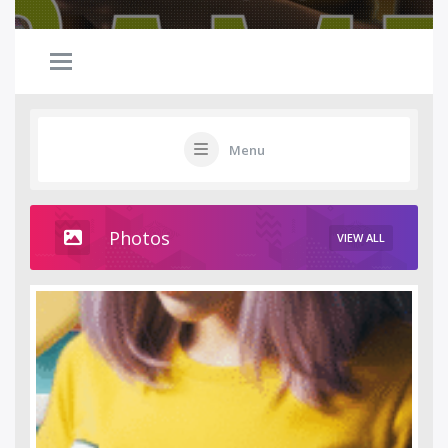
Menu
Photos
VIEW ALL