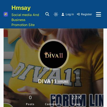
Hmsay
Log in
Register
Social media And
Business
Promotion Site
DIVA11
OFFLINE
0
0
2.1K
Posts
Comments
Views