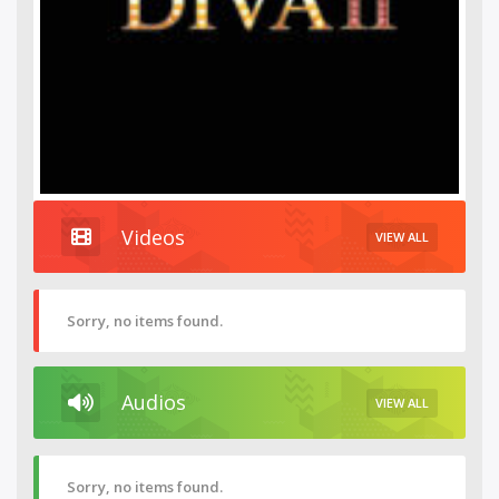
Videos
VIEW ALL
Sorry, no items found.
Audios
VIEW ALL
Sorry, no items found.