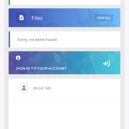
Files
VIEW ALL
Sorry, no items found.
SIGN IN TO YOUR ACCOUNT
About Me