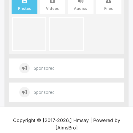
Photos
Videos
Audios
Files
Sponsored.
Sponsored
Copyright © [2017-2026,] Hmsay | Powered by
[AimsBro]