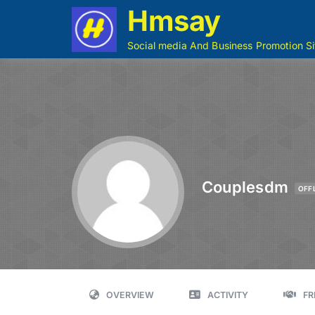
Hmsay
Social media And Business Promotion Si
Couplesdm
OFF
OVERVIEW
ACTIVITY
FR