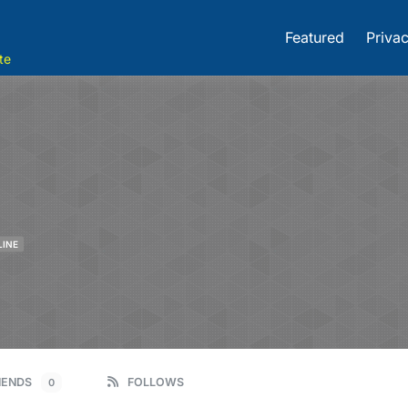
Featured
Privac
te
LINE
IENDS
FOLLOWS
0