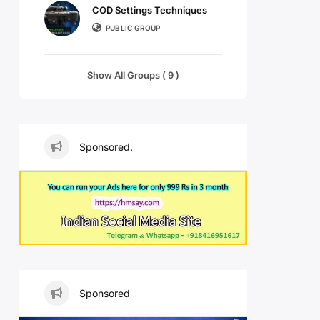
COD Settings Techniques
PUBLIC GROUP
Show All Groups ( 9 )
Sponsored.
Sponsored