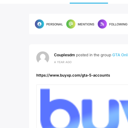
PERSONAL
MENTIONS
FOLLOWING
Couplesdm
posted in the group
GTA Onli
A YEAR AGO
https://www.buyxp.com/gta-5-accounts