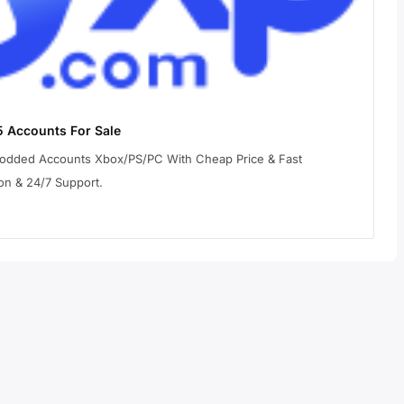
 Accounts For Sale
Modded Accounts Xbox/PS/PC With Cheap Price & Fast
on & 24/7 Support.