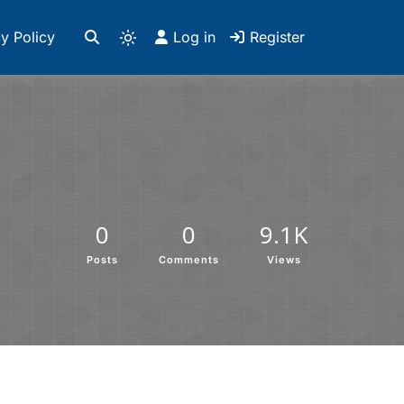
y Policy
Log in
Register
0
0
9.1K
Posts
Comments
Views