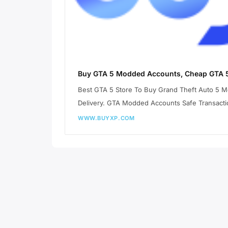
Buy GTA 5 Modded Accounts, Cheap GTA 5
Best GTA 5 Store To Buy Grand Theft Auto 5 
Delivery. GTA Modded Accounts Safe Transacti
WWW.BUYXP.COM