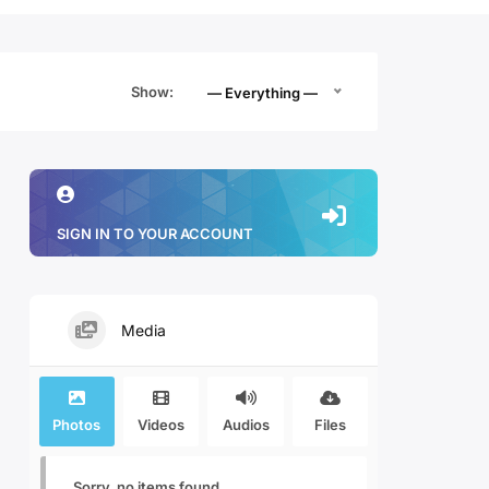
Show:
— Everything —
SIGN IN TO YOUR ACCOUNT
Media
Photos
Videos
Audios
Files
Sorry, no items found.