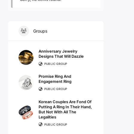
Groups
Anniversary Jewelry
Designs That Will Dazzle
PUBLIC GROUP
Promise Ring And
Engagement Ring
PUBLIC GROUP
Korean Couples Are Fond Of
Putting A Ring In Their Hand,
But Not With All The
Legalities
PUBLIC GROUP