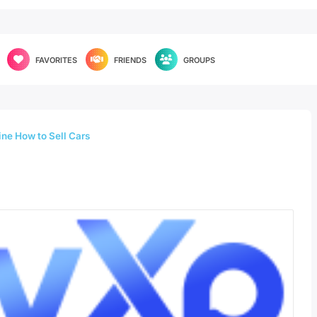
FAVORITES
FRIENDS
GROUPS
ne How to Sell Cars