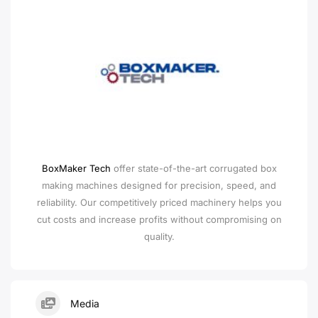
BoxMaker Tech
offer state-of-the-art corrugated box
making machines designed for precision, speed, and
reliability. Our competitively priced machinery helps you
cut costs and increase profits without compromising on
quality.
Media