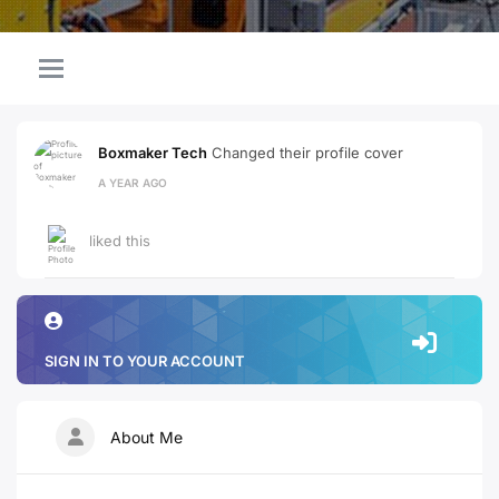
Boxmaker Tech
Changed their profile cover
A YEAR AGO
liked this
SIGN IN TO YOUR ACCOUNT
About Me