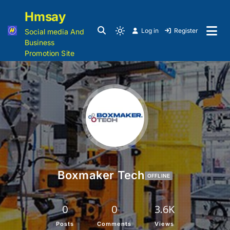
Hmsay
Log in
Register
Social media And
Business
Promotion Site
Boxmaker Tech
OFFLINE
0
0
3.6K
Posts
Comments
Views