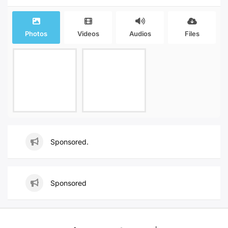
Photos
Videos
Audios
Files
Sponsored.
Sponsored