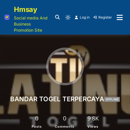
Hmsay
Log in
Register
Social media And
Business
Promotion Site
BANDAR TOGEL TERPERCAYA
OFFLINE
0
0
9.8K
Posts
Comments
Views