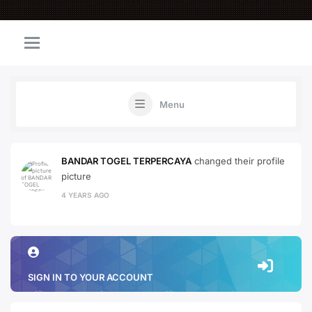
Menu
BANDAR TOGEL TERPERCAYA
changed their profile
picture
4 YEARS AGO
SIGN IN TO YOUR ACCOUNT