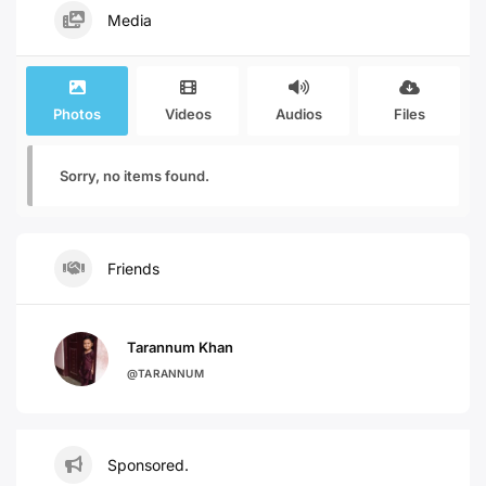
Media
Photos
Videos
Audios
Files
Sorry, no items found.
Friends
Tarannum Khan
@TARANNUM
Sponsored.