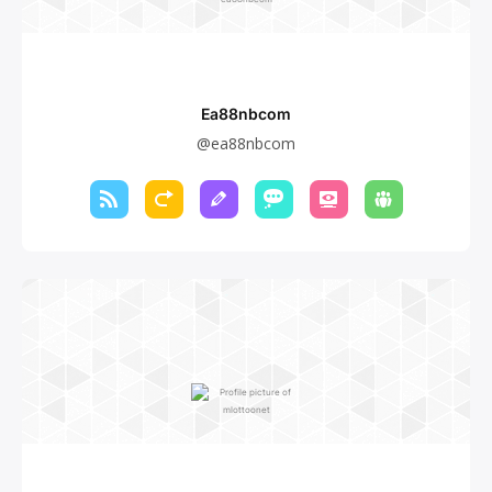
Ea88nbcom
@ea88nbcom