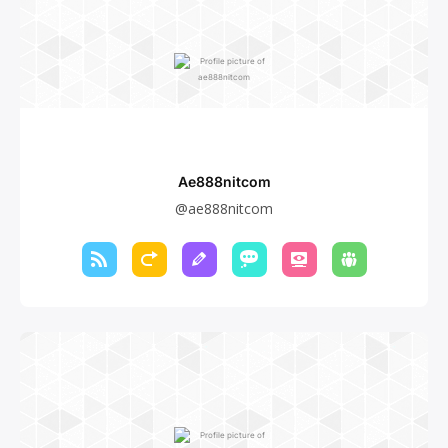
Ae888nitcom
@ae888nitcom