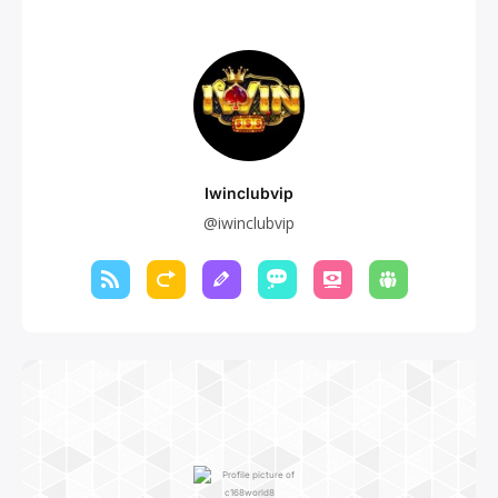
Iwinclubvip
@iwinclubvip