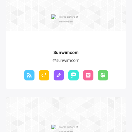
Sunwimcom
@sunwimcom