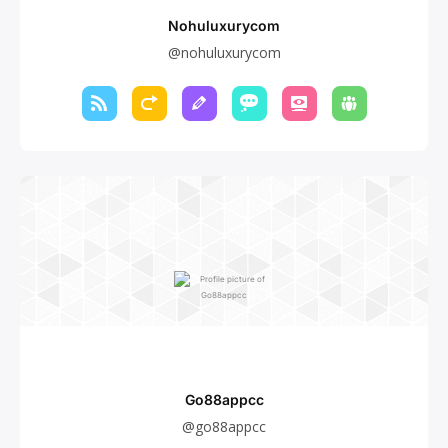
Nohuluxurycom
@nohuluxurycom
Go88appcc
@go88appcc