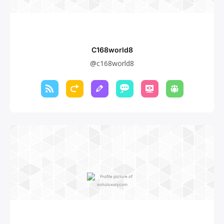
C168world8
@c168world8