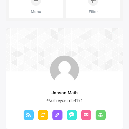
Menu
Filter
Johson Math
@ashleycrumb4191