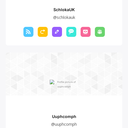
SchlokaUK
@schlokauk
Uuphcomph
@uuphcomph