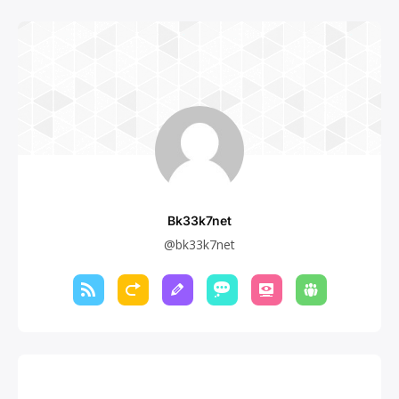
Bk33k7net
@bk33k7net