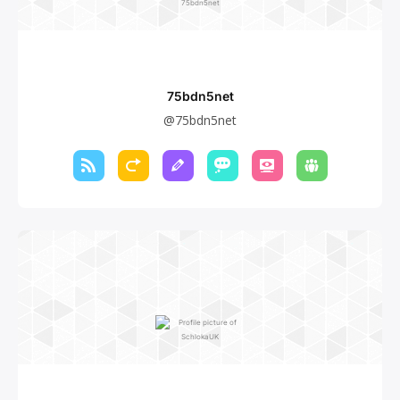
75bdn5net
@75bdn5net