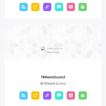
789wint2com2
@789wint2com2