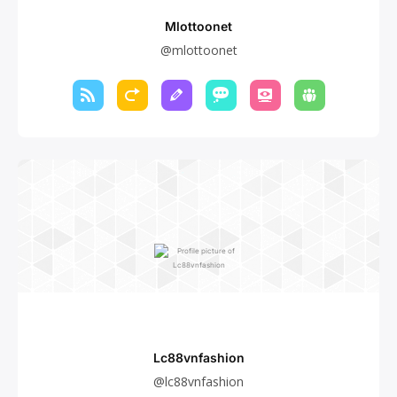
Mlottoonet
@mlottoonet
Lc88vnfashion
@lc88vnfashion