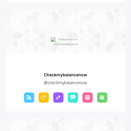
Checkmybalancenow
@checkmybalancenow