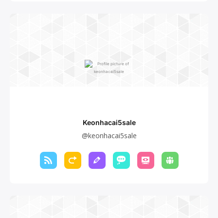
Keonhacai5sale
@keonhacai5sale