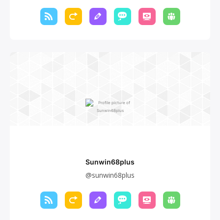
Sunwin68plus
@sunwin68plus