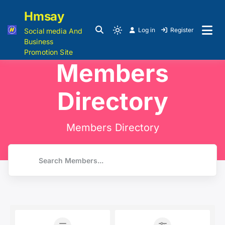
Hmsay
Log in
Register
Social media And
Business
Promotion Site
Members
Directory
Members Directory