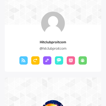
Hitclubproitcom
@hitclubproitcom