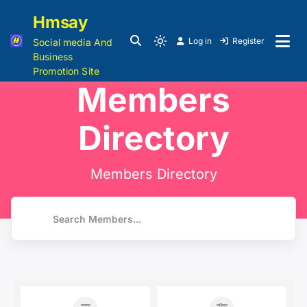
Hmsay
Log in
Register
Social media And
Business
Promotion Site
Members
Directory
Members Directory