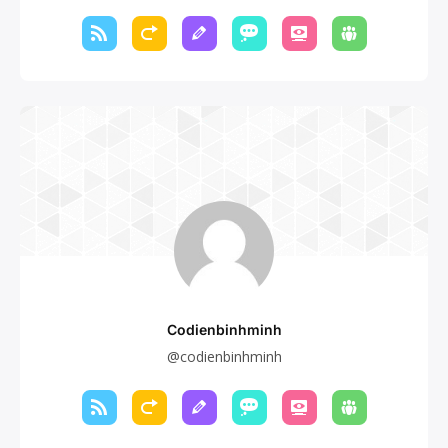
Codienbinhminh
@codienbinhminh