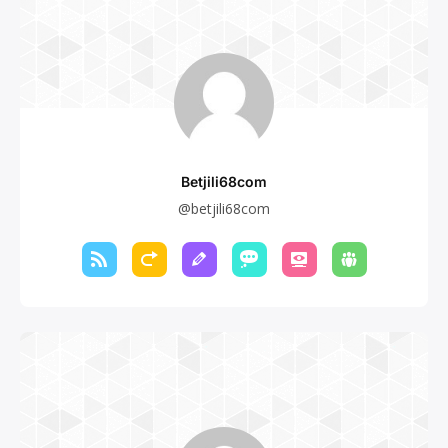
Betjili68com
@betjili68com