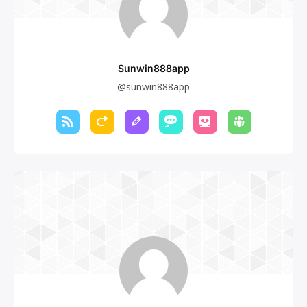
Sunwin888app
@sunwin888app