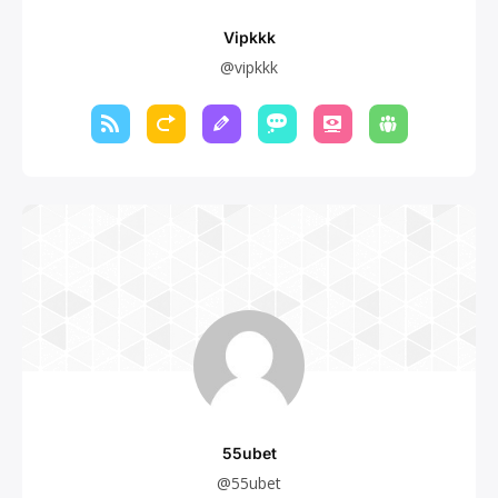
Vipkkk
@vipkkk
55ubet
@55ubet