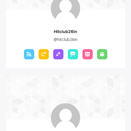
Hitclub26in
@hitclub26in