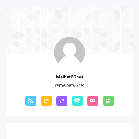
Melbet66net
@melbet66net