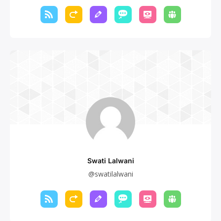
Swati Lalwani
@swatilalwani