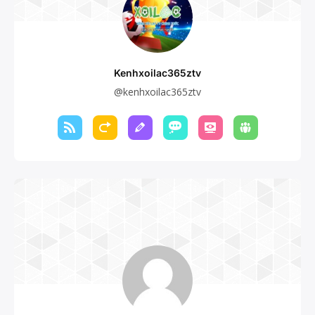
Kenhxoilac365ztv
@kenhxoilac365ztv