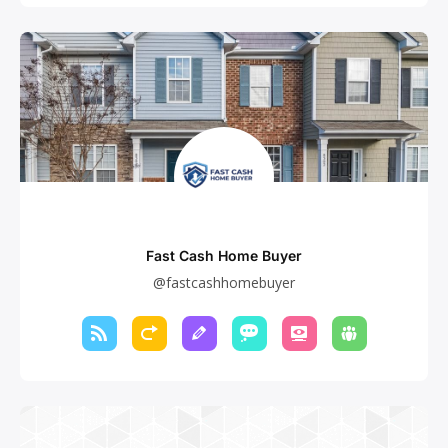
Fast Cash Home Buyer
@fastcashhomebuyer