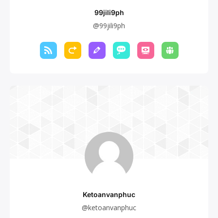
99jili9ph
@99jili9ph
Ketoanvanphuc
@ketoanvanphuc