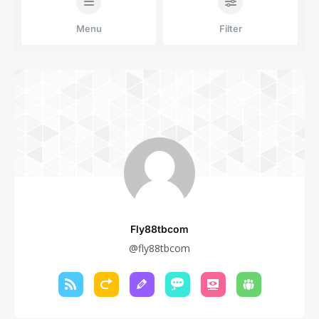
Menu
Filter
Fly88tbcom
@fly88tbcom