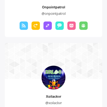
Onpointpatrol
@onpointpatrol
Xoilackvr
@xoilackvr