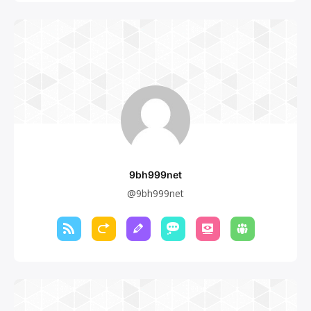
9bh999net
@9bh999net