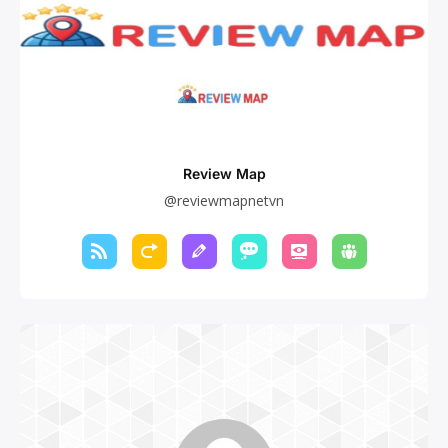
Review Map
@reviewmapnetvn