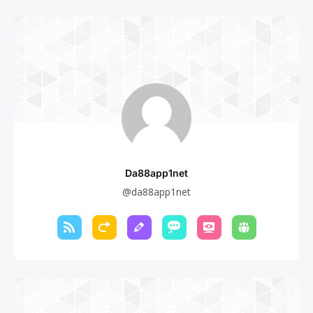
Da88app1net
@da88app1net