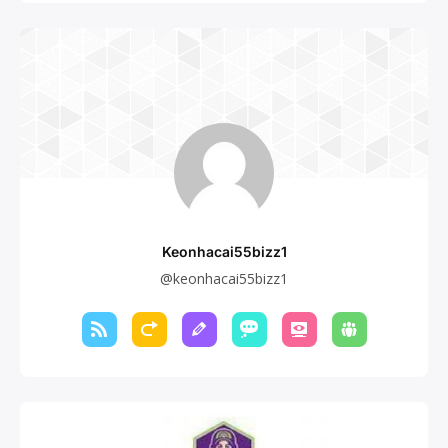
Keonhacai55bizz1
@keonhacai55bizz1