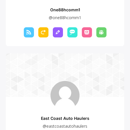
One88hcomm1
@one88hcomm1
East Coast Auto Haulers
@eastcoastautohaulers