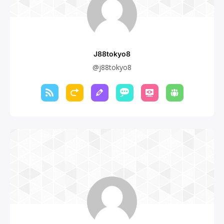
J88tokyo8
@j88tokyo8