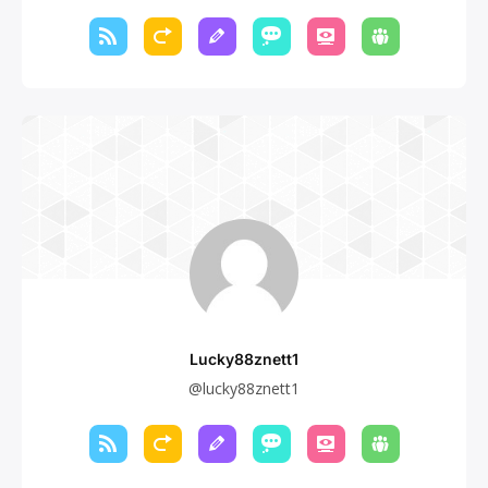
Lucky88znett1
@lucky88znett1