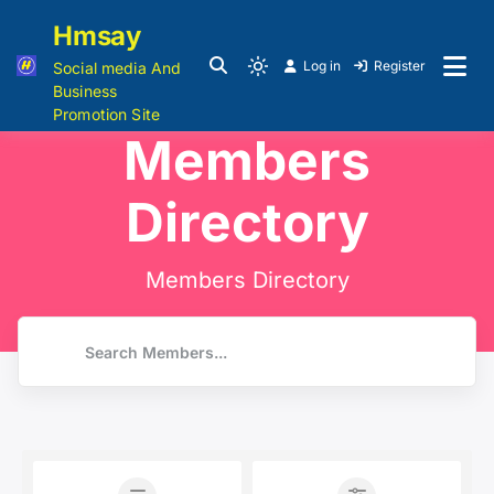
Hmsay
Log in
Register
Social media And
Business
Promotion Site
Members
Directory
Members Directory