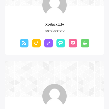
Xoilacxtztv
@xoilacxtztv