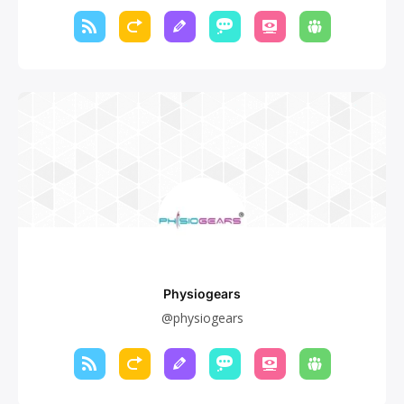
Physiogears
@physiogears