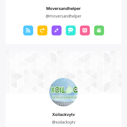
Moversandhelper
@moversandhelper
Xoilackvytv
@xoilackvytv