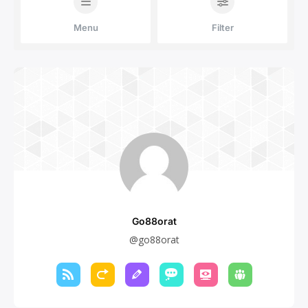
Menu
Filter
Go88orat
@go88orat