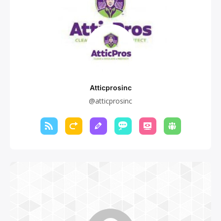
Atticprosinc
@atticprosinc