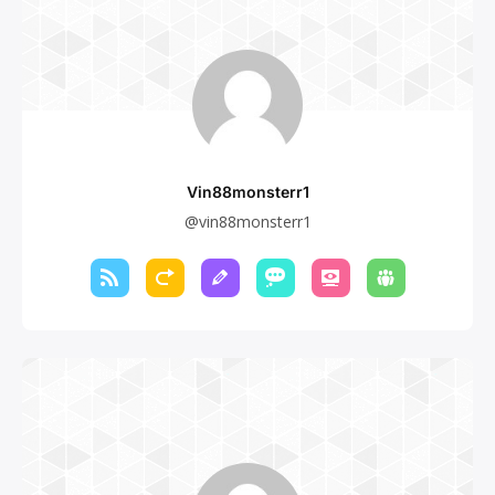
Vin88monsterr1
@vin88monsterr1