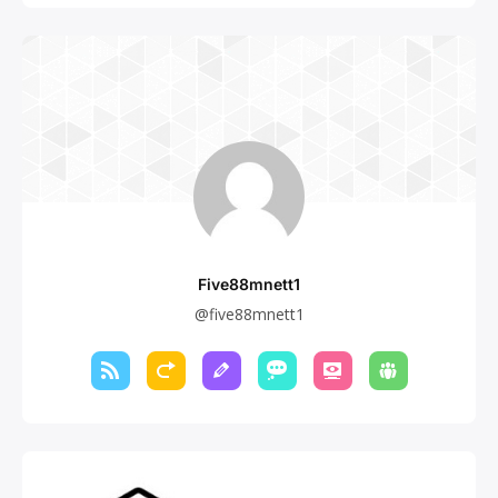
Five88mnett1
@five88mnett1