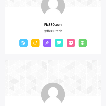
Fb880tech
@fb880tech