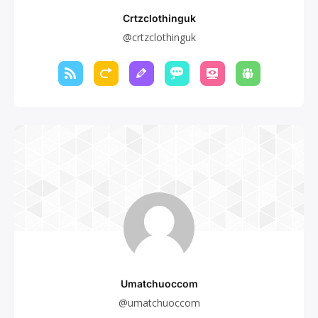
Crtzclothinguk
@crtzclothinguk
Umatchuoccom
@umatchuoccom