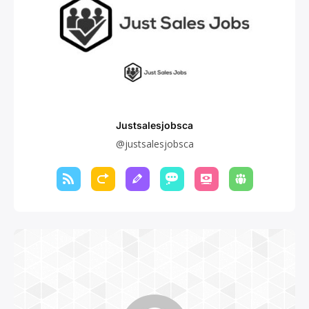
Justsalesjobsca
@justsalesjobsca