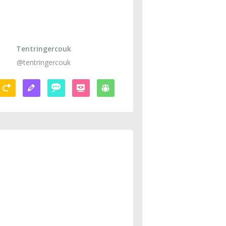
Tentringercouk
@tentringercouk