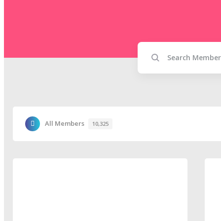
All Members
10,325