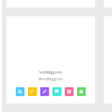
Vnd88ggcom
@vnd88ggcom