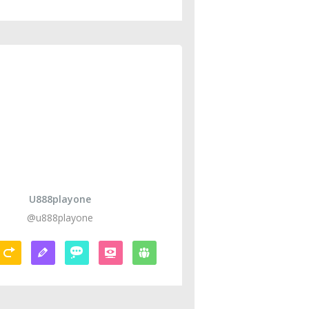
U888playone
@u888playone