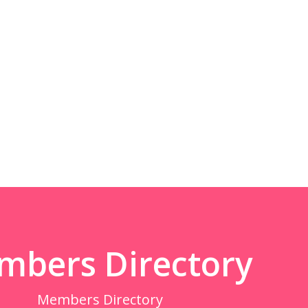
mbers Directory
Members Directory