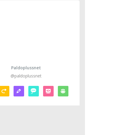
Paldoplussnet
@paldoplussnet