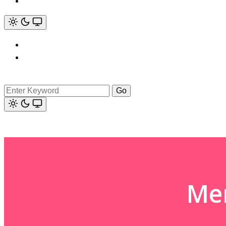
Privacy Policy
Featured
Privacy Policy
Log in
Register
Me