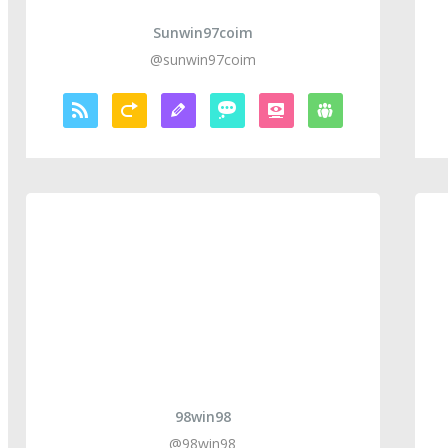
Sunwin97coim
@sunwin97coim
98win98
@98win98