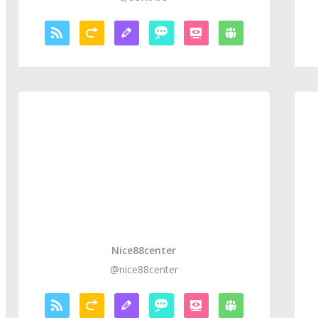
Nice88center
@nice88center