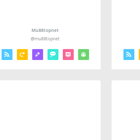
Mu88topnet
@mu88topnet