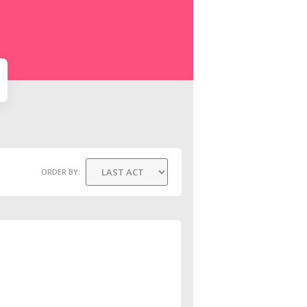
ORDER BY: