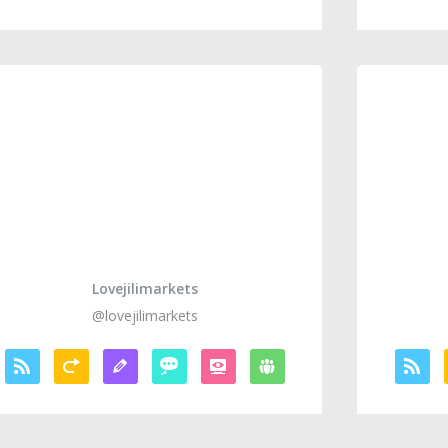
Lovejilimarkets
@lovejilimarkets