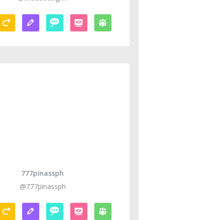
777pinassph
@777pinassph