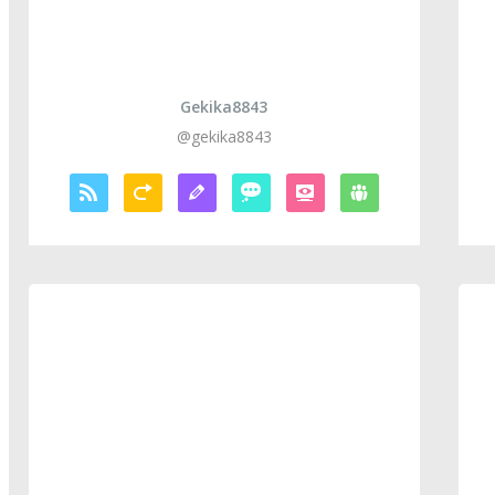
Gekika8843
@gekika8843