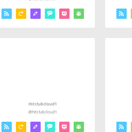
Hitclubcloud1
@hitclubcloud1