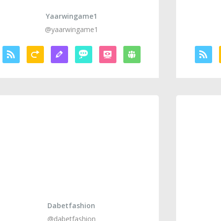
Yaarwingame1
@yaarwingame1
Dabetfashion
@dabetfashion