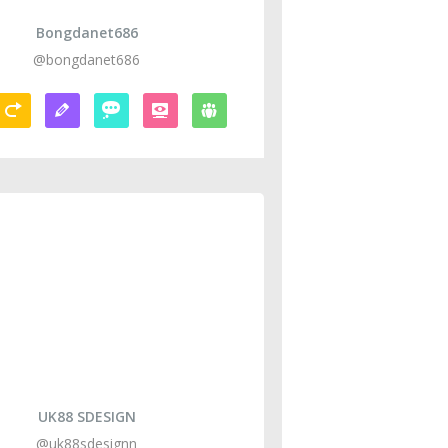
Bongdanet686
@bongdanet686
UK88 SDESIGN
@uk88sdesignn