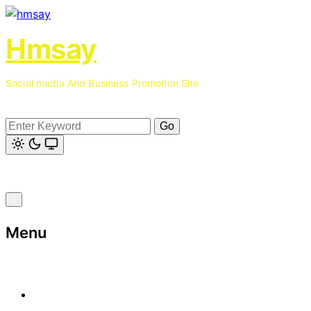
Hmsay
Social media And Business Promotion Site
Log in
Register
Menu
Close
Featured