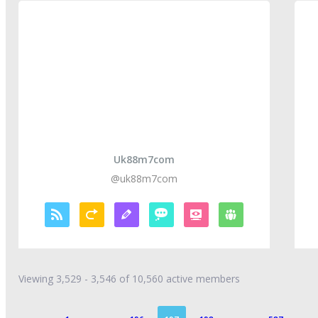
Uk88m7com
@uk88m7com
Viewing 3,529 - 3,546 of 10,560 active members