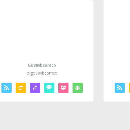
Go88vbcomco
@go88vbcomco