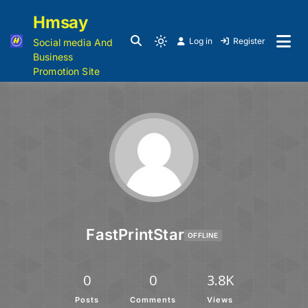
Hmsay
Log in
Register
Social media And
Business
Promotion Site
FastPrintStar
OFFLINE
0
0
3.8K
Posts
Comments
Views