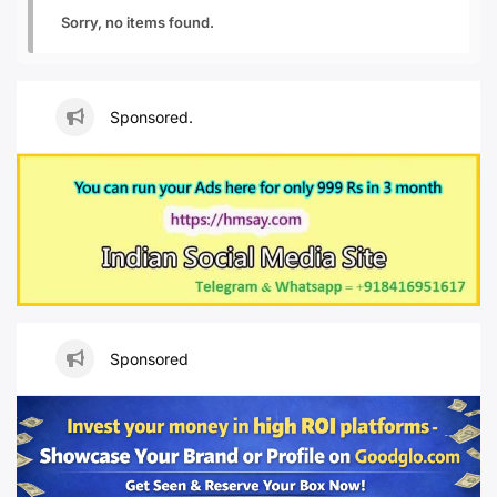
Sorry, no items found.
Sponsored.
Sponsored