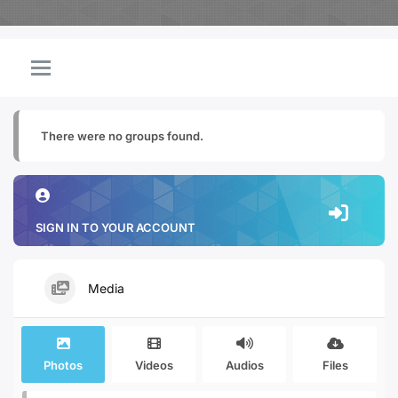
There were no groups found.
SIGN IN TO YOUR ACCOUNT
Media
Photos
Videos
Audios
Files