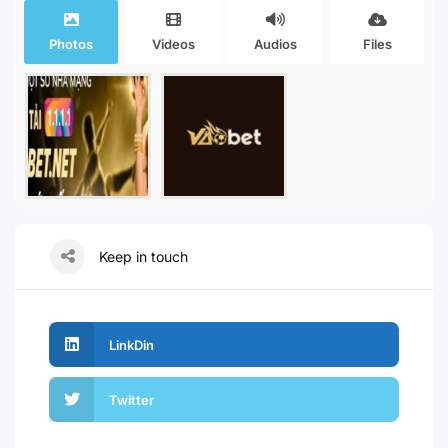
Photos
Videos
Audios
Files
Keep in touch
LinkDin
Twitter