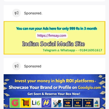
Sponsored.
Sponsored