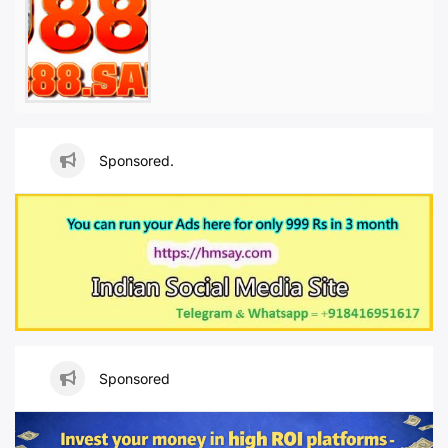
Sponsored.
Sponsored