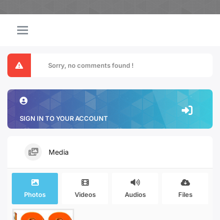
Sorry, no comments found !
SIGN IN TO YOUR ACCOUNT
Media
Photos
Videos
Audios
Files