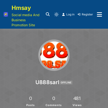
Hmsay
Log in
Register
Social media And
Business
Promotion Site
U888sarl
OFFLINE
0
0
481
Posts
Comments
Views