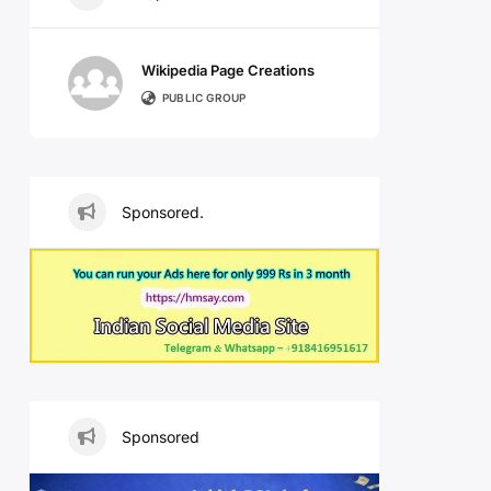
Wikipedia Page Creations
PUBLIC GROUP
Sponsored.
Sponsored