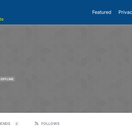
Featured
Privac
te
OFFLINE
IENDS
FOLLOWS
0