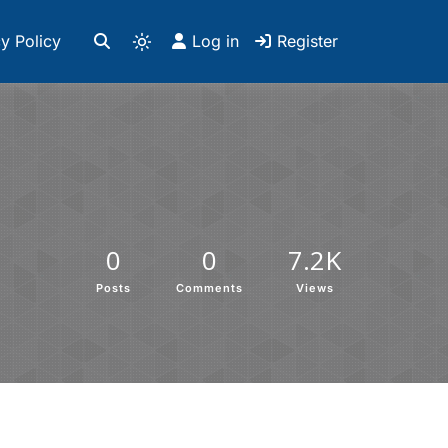
y Policy
Log in
Register
0
0
7.2K
Posts
Comments
Views