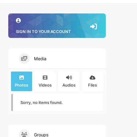
SIGN IN TO YOUR ACCOUNT
Media
Photos
Videos
Audios
Files
Sorry, no items found.
Groups