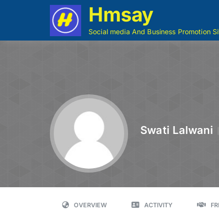
Hmsay
Social media And Business Promotion Si
Swati Lalwani
OVERVIEW
ACTIVITY
FR