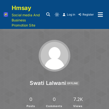
Hmsay
Log in
Register
Social media And
Business
Promotion Site
Swati Lalwani
OFFLINE
0
0
7.2K
Posts
Comments
Views