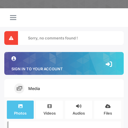
Sorry, no comments found !
SIGN IN TO YOUR ACCOUNT
Media
Photos
Videos
Audios
Files