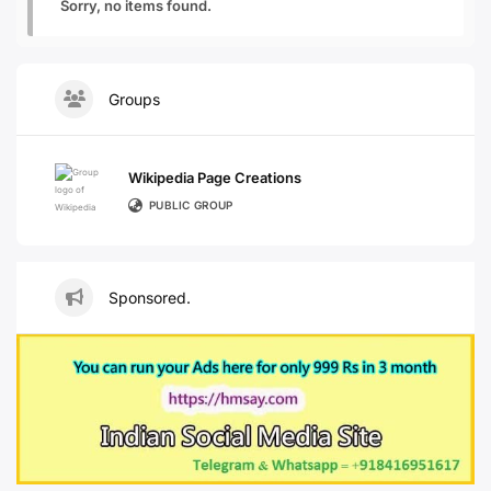
Sorry, no items found.
Groups
Wikipedia Page Creations
PUBLIC GROUP
Sponsored.