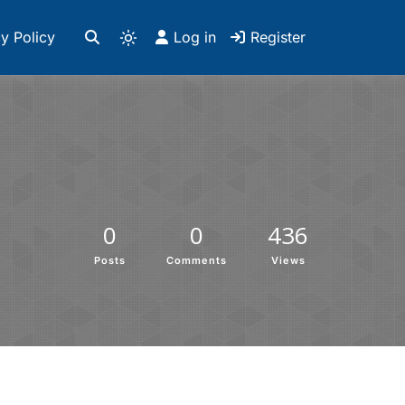
y Policy
Log in
Register
0
0
436
Posts
Comments
Views