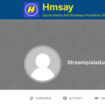
Hmsay
Social media And Business Promotion Si
Streampialadu
OVERVIEW
ACTIVITY
FR