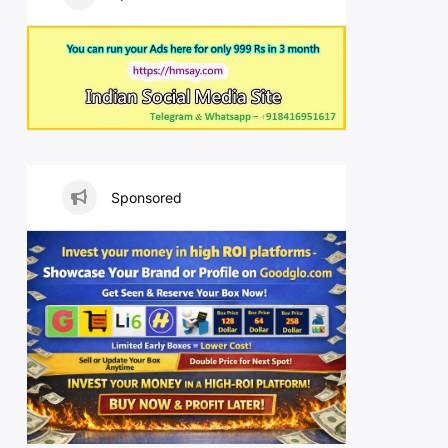
Sponsored