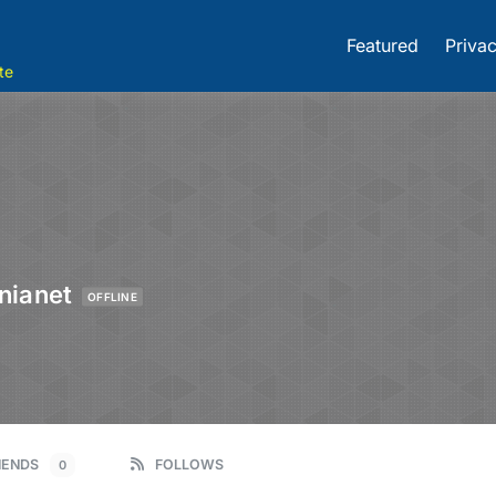
Featured
Privac
te
nianet
OFFLINE
IENDS
FOLLOWS
0