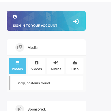
SIGN IN TO YOUR ACCOUNT
Media
Photos
Videos
Audios
Files
Sorry, no items found.
Sponsored.