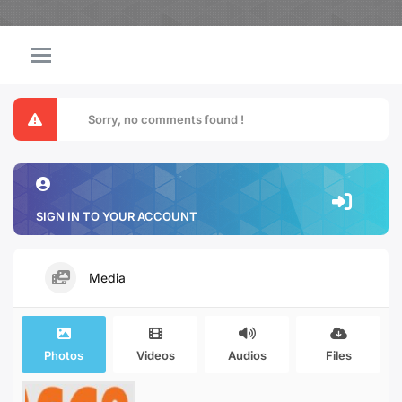
Sorry, no comments found !
SIGN IN TO YOUR ACCOUNT
Media
Photos
Videos
Audios
Files