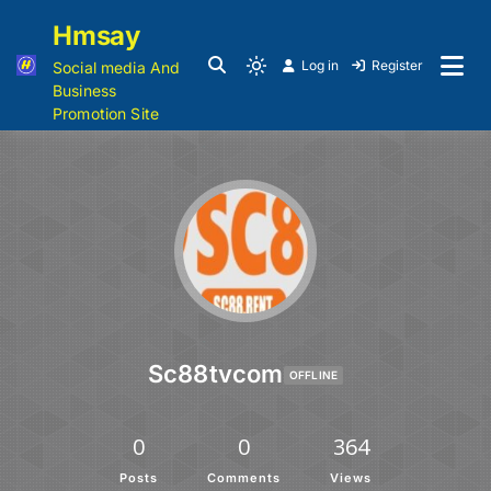
Hmsay
Log in
Register
Social media And
Business
Promotion Site
Sc88tvcom
OFFLINE
0
0
364
Posts
Comments
Views