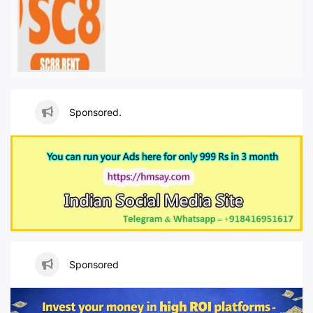
Sponsored.
Sponsored