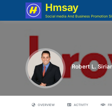
Hmsay
Social media And Business Promotion Si
Robert L. Sirian
OVERVIEW
ACTIVITY
FR