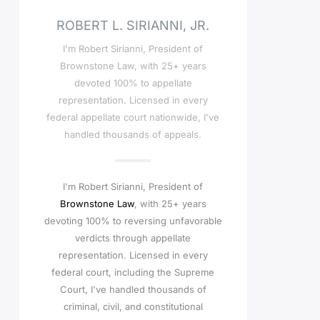
ROBERT L. SIRIANNI, JR.
I'm Robert Sirianni, President of
Brownstone Law, with 25+ years
devoted 100% to appellate
representation. Licensed in every
federal appellate court nationwide, I've
handled thousands of appeals.
I'm Robert Sirianni, President of
Brownstone Law
, with 25+ years
devoting 100% to reversing unfavorable
verdicts through appellate
representation. Licensed in every
federal court, including the Supreme
Court, I've handled thousands of
criminal, civil, and constitutional