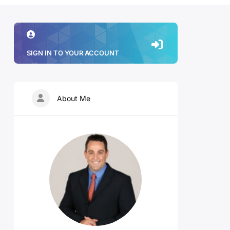
SIGN IN TO YOUR ACCOUNT
About Me