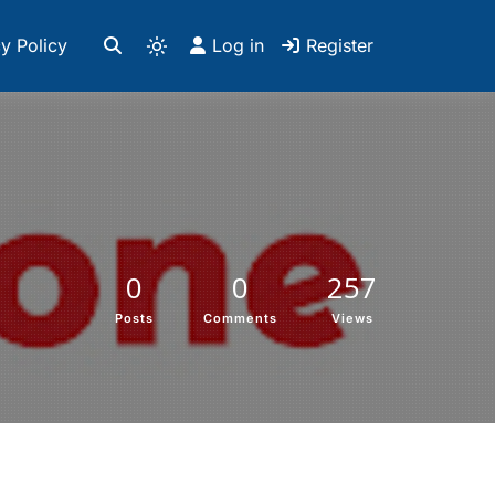
y Policy
Log in
Register
0
0
257
Posts
Comments
Views