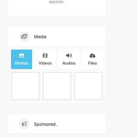
appeals.
Media
Photos
Videos
Audios
Files
Sponsored.