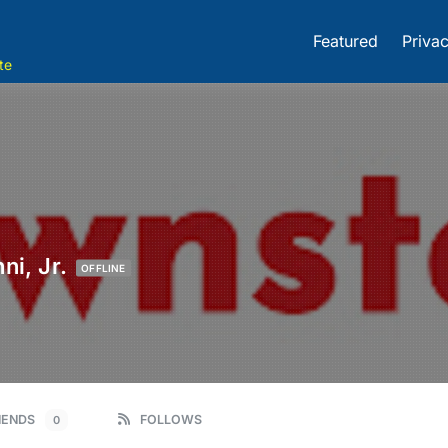
Featured
Privac
te
ni, Jr.
OFFLINE
IENDS
FOLLOWS
0