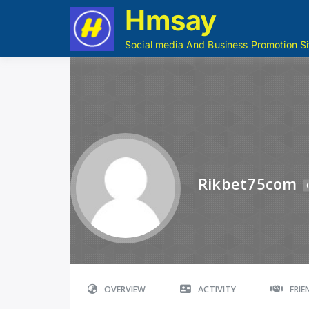
Hmsay
Social media And Business Promotion Si
Rikbet75com
OVERVIEW
ACTIVITY
FRI