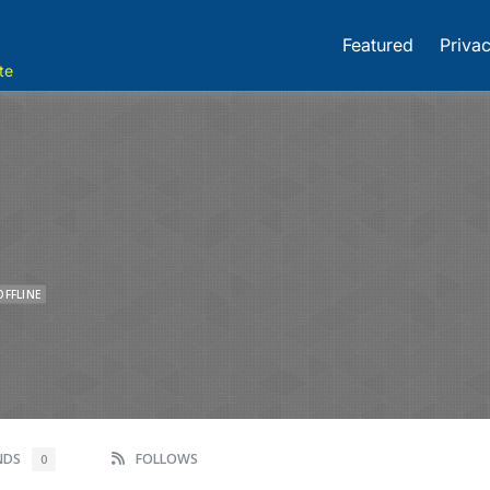
Featured
Privac
te
OFFLINE
ENDS
FOLLOWS
0