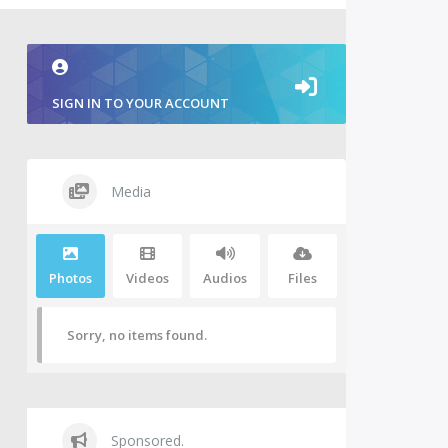
SIGN IN TO YOUR ACCOUNT
Media
Photos
Videos
Audios
Files
Sorry, no items found.
Sponsored.