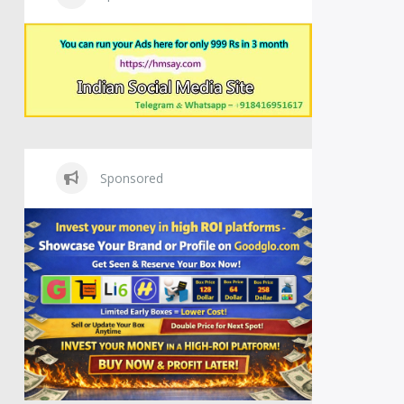
Sponsored