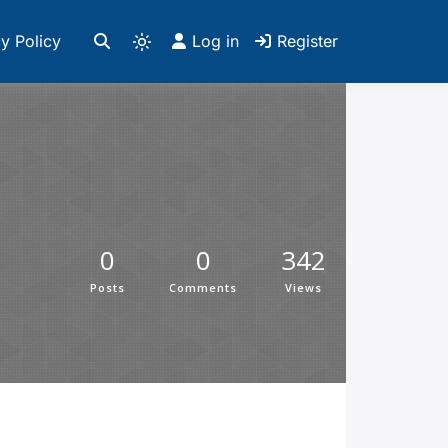
y Policy
Log in
Register
0
0
342
Posts
Comments
Views