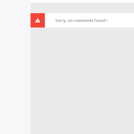
Sorry, no comments found !