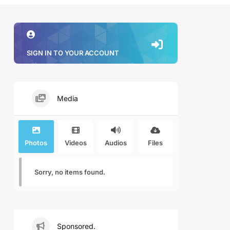
SIGN IN TO YOUR ACCOUNT
Media
Photos
Videos
Audios
Files
Sorry, no items found.
Sponsored.