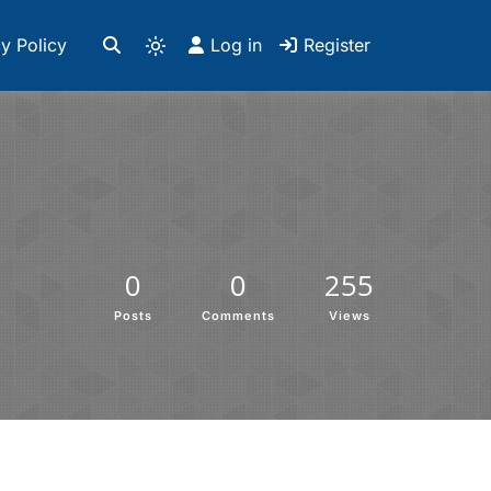
y Policy
Log in
Register
0
0
255
Posts
Comments
Views