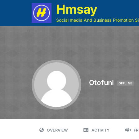
Hmsay
Social media And Business Promotion Si
Otofuni
OFFLINE
OVERVIEW
ACTIVITY
FR