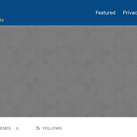
Featured
Privac
te
IENDS
FOLLOWS
0