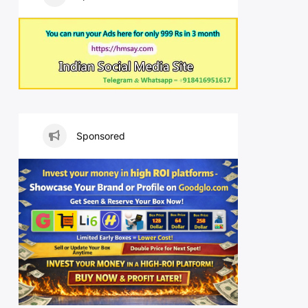
Sponsored