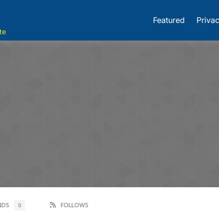
Featured
Privac
te
ENDS
FOLLOWS
0