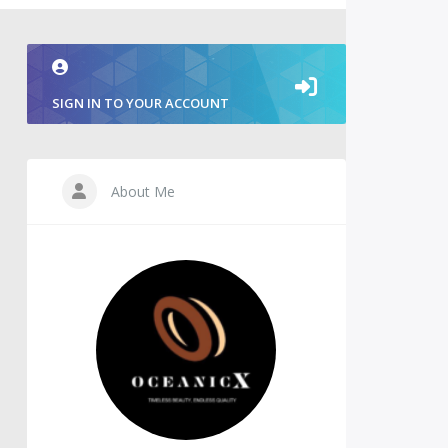
SIGN IN TO YOUR ACCOUNT
About Me