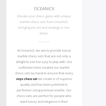
OCEANICX
Elevate your chess game with unique
marble chess sets from OceanicX,
bringing you art and strategy in one
place.
At OceanicX, we aim to provide luxury
marble chess sets that are not only a
delight to see but a joy to play with. Our
craftsmen have created our marble
chess sets by hand to ensure that every
onyx chess set
we create is of superior
quality and has been polished to
perfection using premium marble. Our
chess sets are perfect for people who
want luxury and elegance in their