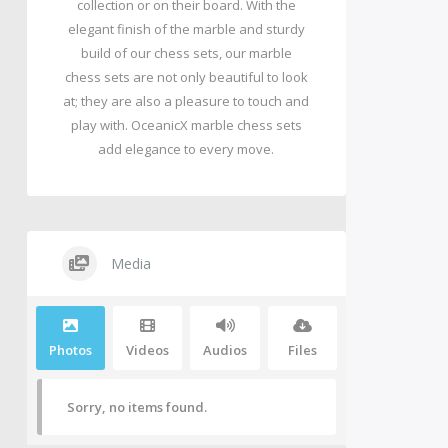
collection or on their board. With the
elegant finish of the marble and sturdy
build of our chess sets, our marble
chess sets are not only beautiful to look
at; they are also a pleasure to touch and
play with. OceanicX marble chess sets
add elegance to every move.
Media
Photos
Videos
Audios
Files
Sorry, no items found.