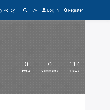
y Policy
Log in
Register
0
0
114
Posts
Comments
Views