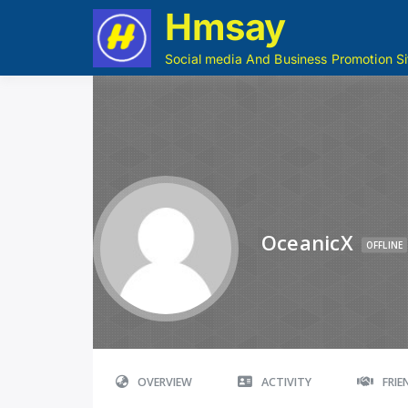
Hmsay
Social media And Business Promotion Si
OceanicX
OFFLINE
OVERVIEW
ACTIVITY
FRI