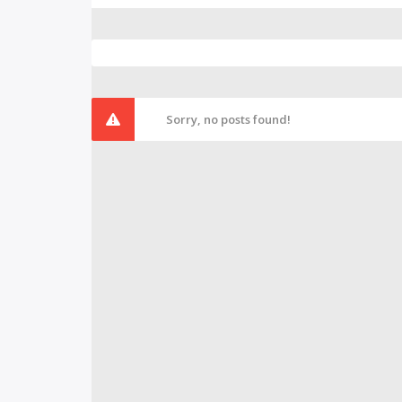
Sorry, no posts found!