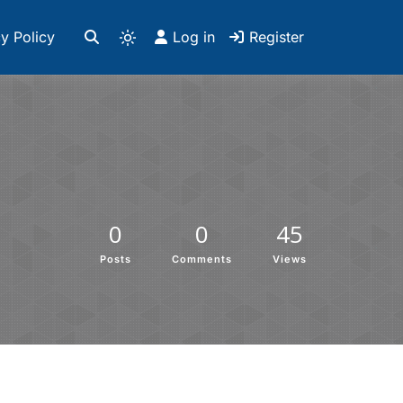
y Policy
Log in
Register
0
0
45
Posts
Comments
Views