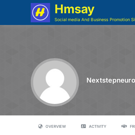
Hmsay
Social media And Business Promotion Si
Nextstepneur
OVERVIEW
ACTIVITY
FR