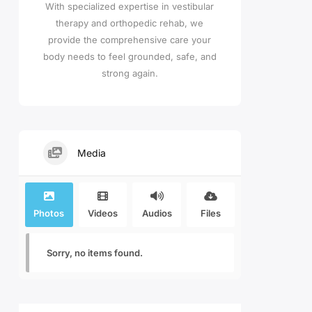
With specialized expertise in vestibular
therapy and orthopedic rehab, we
provide the comprehensive care your
body needs to feel grounded, safe, and
strong again.
Media
Photos
Videos
Audios
Files
Sorry, no items found.