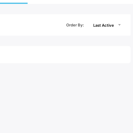
Order By:
Last Active