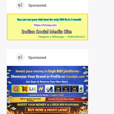
Sponsored.
Sponsored