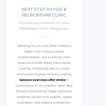
NEXT STEP PHYSIO &
NEUROREHAB CLINIC
Physiotherapy Edmonton for Injury
Rehabilitation & Pain Management
Standing on one foot while holding a
stable chair improves ankle
proprioception, and practicing slow
head turns while sitting trains visual
tracking. Preventing falls is crucial
during neurological recovery, making
balance exercises after stroke
a
cornerstone of our practice. Next Step
Physio & Neurorehab helps Edmonton
residents rebuild core stability, spatial
orientation, and walking confidence.