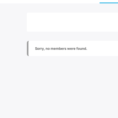
Sorry, no members were found.