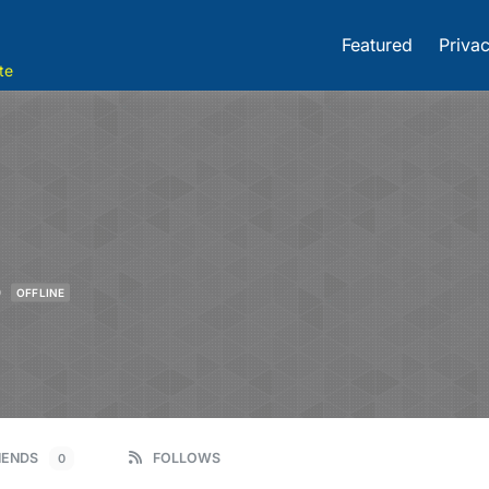
Featured
Privac
te
o
OFFLINE
IENDS
FOLLOWS
0