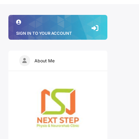
SIGN IN TO YOUR ACCOUNT
About Me