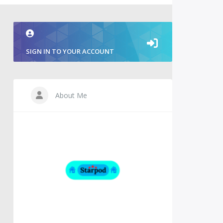
SIGN IN TO YOUR ACCOUNT
About Me