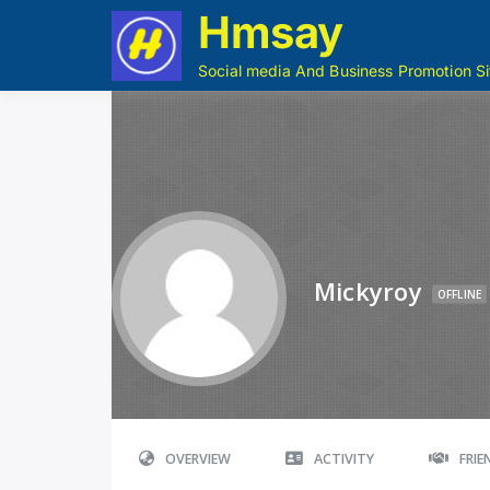
Hmsay
Social media And Business Promotion Si
Mickyroy
OFFLINE
OVERVIEW
ACTIVITY
FRI