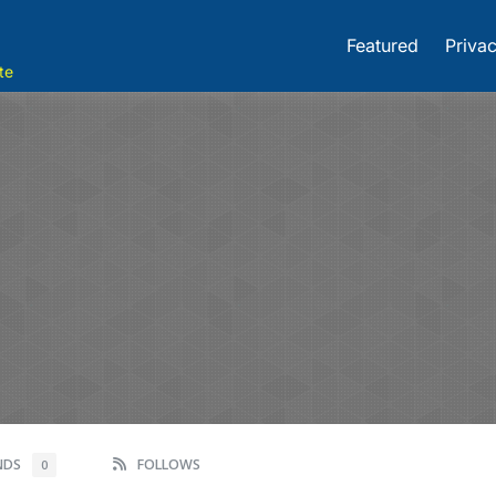
Featured
Privac
te
ENDS
FOLLOWS
0