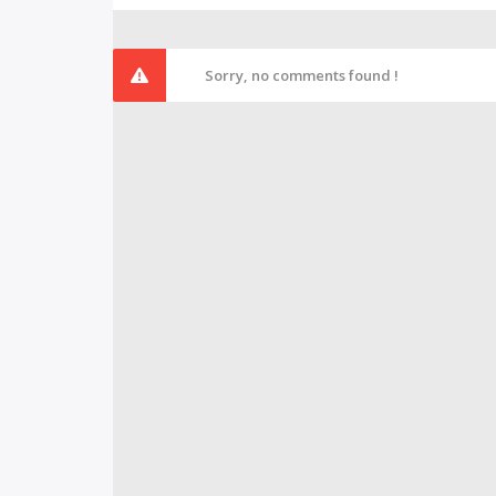
Sorry, no comments found !