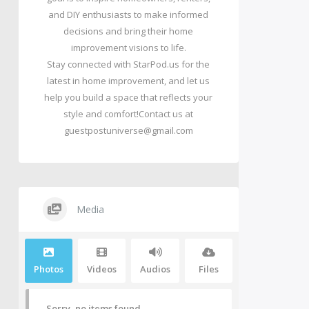
and DIY enthusiasts to make informed
decisions and bring their home
improvement visions to life.
Stay connected with StarPod.us for the
latest in home improvement, and let us
help you build a space that reflects your
style and comfort!Contact us at
guestpostuniverse@gmail.com
Media
Photos
Videos
Audios
Files
Sorry, no items found.