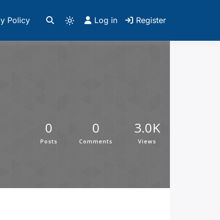
y Policy
Log in
Register
0
0
3.0K
Posts
Comments
Views