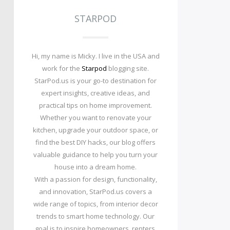
STARPOD
Hi, my name is Micky. I live in the USA and
work for the
Starpod
blogging site.
StarPod.us is your go-to destination for
expert insights, creative ideas, and
practical tips on home improvement.
Whether you want to renovate your
kitchen, upgrade your outdoor space, or
find the best DIY hacks, our blog offers
valuable guidance to help you turn your
house into a dream home.
With a passion for design, functionality,
and innovation, StarPod.us covers a
wide range of topics, from interior decor
trends to smart home technology. Our
goal is to inspire homeowners, renters,