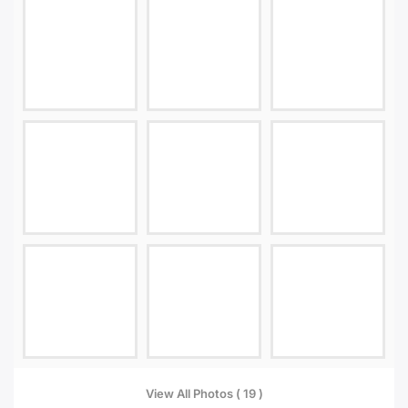
View All Photos ( 19 )