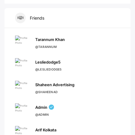
Friends
Tarannum Khan
@TARANNUM
Lesliedodge5
@LESLIEDODGE5
Shaheen Advertising
@SHAHEENAD
Admin
@ADMIN
Arif Kolkata