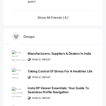
@ARIF
Show All Friends ( 8 )
Groups
Manufacturers, Suppliers & Dealers In India
PUBLIC GROUP
Taking Control Of Stress For A Healthier Life
PUBLIC GROUP
Insta DP Viewer Essentials: Your Guide To
Seamless Profile Navigation
PUBLIC GROUP