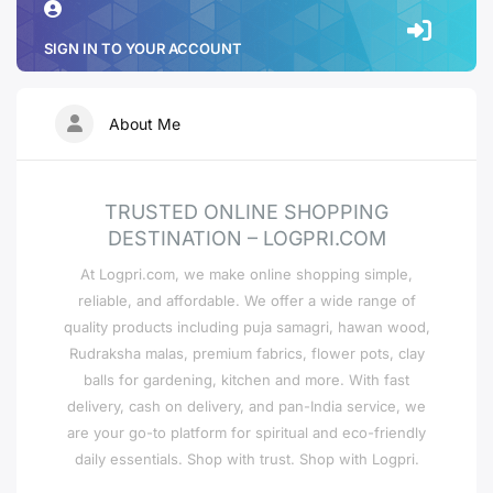
SIGN IN TO YOUR ACCOUNT
About Me
TRUSTED ONLINE SHOPPING
DESTINATION – LOGPRI.COM
At Logpri.com, we make online shopping simple,
reliable, and affordable. We offer a wide range of
quality products including puja samagri, hawan wood,
Rudraksha malas, premium fabrics, flower pots, clay
balls for gardening, kitchen and more. With fast
delivery, cash on delivery, and pan-India service, we
are your go-to platform for spiritual and eco-friendly
daily essentials. Shop with trust. Shop with Logpri.