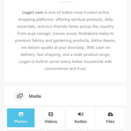
Logpri.com
is one of India’s most trusted online
shopping platforms, offering spiritual products, daily
essentials, and eco-friendly items across the country.
From puja samagri, hawan wood, Rudraksha malas to
premium fabrics and gardening products, kitche iteams,
we deliver quality at your doorstep. With cash on
delivery, fast shipping, and a wide product range,
Logpri is built to serve every Indian household with
convenience and trust.
Media
Photos
Videos
Audios
Files