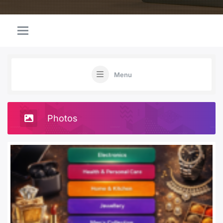
Menu
Photos