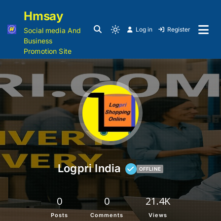
Hmsay
Log in
Register
Social media And
Business
Promotion Site
Logpri India
OFFLINE
0
0
21.4K
Posts
Comments
Views