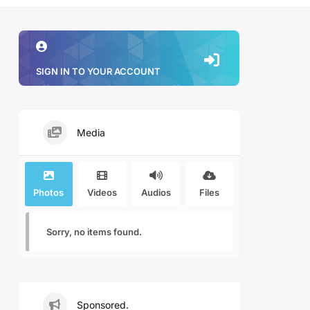
SIGN IN TO YOUR ACCOUNT
Media
Photos
Videos
Audios
Files
Sorry, no items found.
Sponsored.