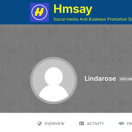
Hmsay
Social media And Business Promotion Si
Lindarose
OFFLIN
OVERVIEW
ACTIVITY
FR