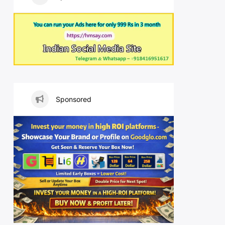
Sponsored