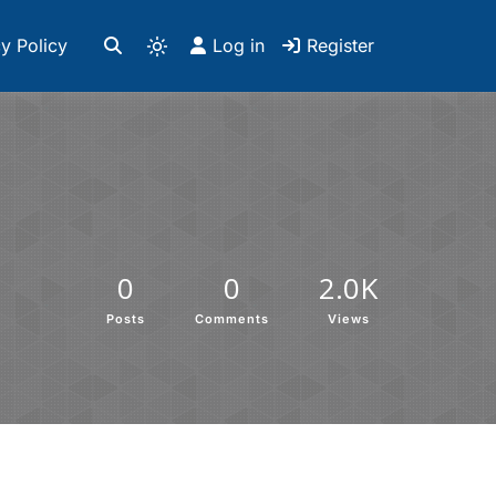
y Policy
Log in
Register
0
0
2.0K
Posts
Comments
Views