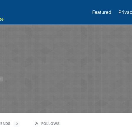
Featured
Privac
te
E
IENDS
FOLLOWS
0