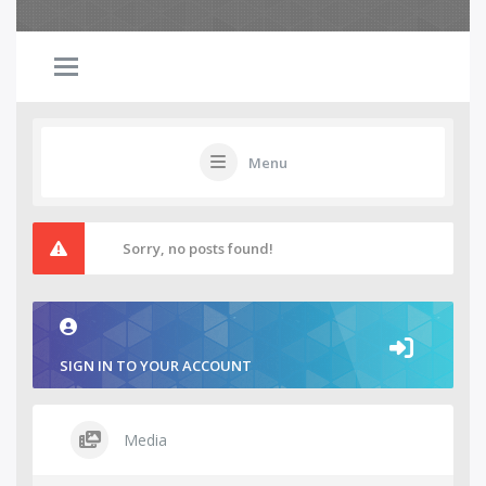
Menu
Sorry, no posts found!
SIGN IN TO YOUR ACCOUNT
Media