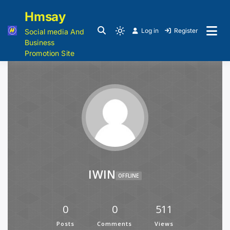
Hmsay
Log in
Register
Social media And
Business
Promotion Site
IWIN
OFFLINE
0
0
511
Posts
Comments
Views