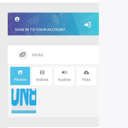
SIGN IN TO YOUR ACCOUNT
Media
Photos
Videos
Audios
Files