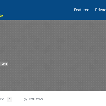
Featured
Privac
te
FFLINE
ENDS
FOLLOWS
0