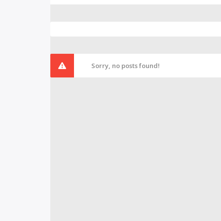
Sorry, no posts found!