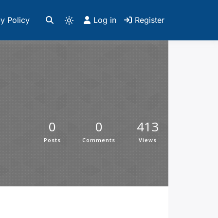
y Policy
Log in
Register
0
0
413
Posts
Comments
Views