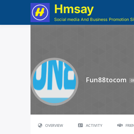
Hmsay
Social media And Business Promotion Si
Fun88tocom
O
OVERVIEW
ACTIVITY
FRI