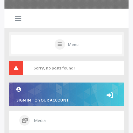
Menu
Sorry, no posts found!
SIGN IN TO YOUR ACCOUNT
Media