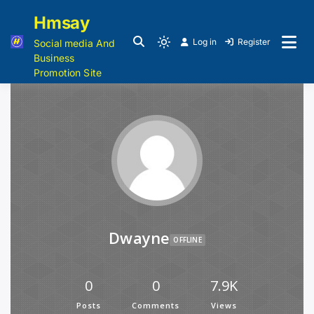
Hmsay
Log in
Register
Social media And
Business
Promotion Site
Dwayne
OFFLINE
0
0
7.9K
Posts
Comments
Views