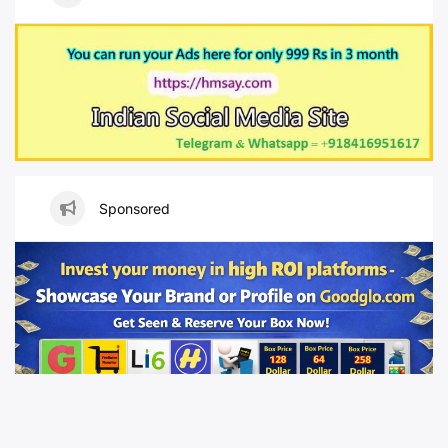
Sponsored