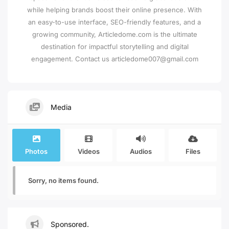
while helping brands boost their online presence. With
an easy-to-use interface, SEO-friendly features, and a
growing community, Articledome.com is the ultimate
destination for impactful storytelling and digital
engagement. Contact us articledome007@gmail.com
Media
Photos
Videos
Audios
Files
Sorry, no items found.
Sponsored.