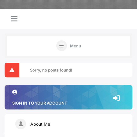
Menu
Sorry, no posts found!
SIGN IN TO YOUR ACCOUNT
About Me