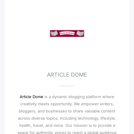
ARTICLE DOME
Article Dome
is a dynamic blogging platform where
creativity meets opportunity. We empower writers,
bloggers, and businesses to share valuable content
across diverse topics, including technology, lifestyle,
health, travel, and more. Our mission is to provide a
space for authentic voices to reach a global audience