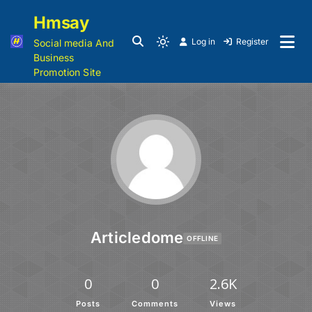
Hmsay
Log in
Register
Social media And
Business
Promotion Site
Articledome
OFFLINE
0
0
2.6K
Posts
Comments
Views