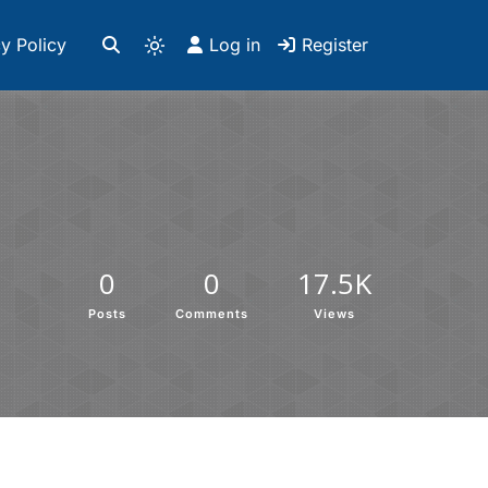
y Policy
Log in
Register
0
0
17.5K
Posts
Comments
Views