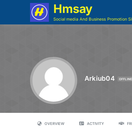
Hmsay
Social media And Business Promotion Si
Arkiub04
OFFLIN
OVERVIEW
ACTIVITY
FR