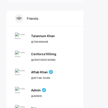
Friends
Tarannum Khan
@TARANNUM
Cenforce100mg
@CENFORCE100MG
Aftab Khan
@AFTAB-KHAN
Admin
@ADMIN