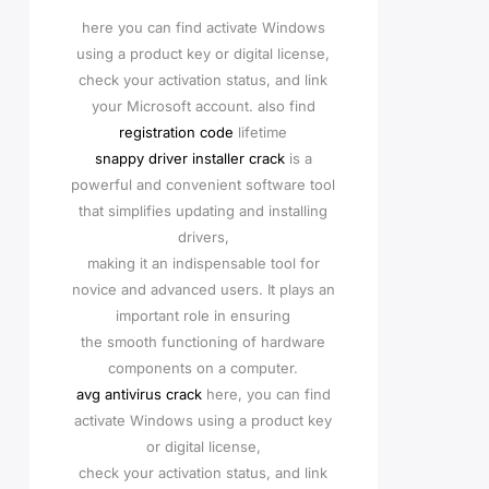
here you can find activate Windows
using a product key or digital license,
check your activation status, and link
your Microsoft account. also find
registration code
lifetime
snappy driver installer crack
is a
powerful and convenient software tool
that simplifies updating and installing
drivers,
making it an indispensable tool for
novice and advanced users. It plays an
important role in ensuring
the smooth functioning of hardware
components on a computer.
avg antivirus crack
here, you can find
activate Windows using a product key
or digital license,
check your activation status, and link