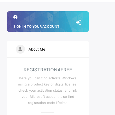
SIGN IN TO YOUR ACCOUNT
About Me
REGISTRATION4FREE
here you can find activate Windows
using a product key or digital license,
check your activation status, and link
your Microsoft account. also find
registration code lifetime