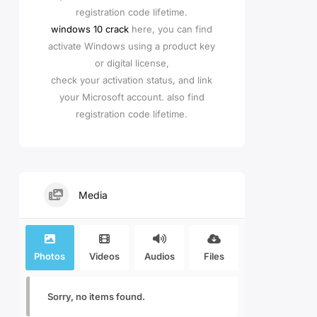
registration code lifetime.
windows 10 crack
here, you can find
activate Windows using a product key
or digital license,
check your activation status, and link
your Microsoft account. also find
registration code lifetime.
Media
Photos
Videos
Audios
Files
Sorry, no items found.