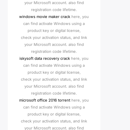
your Microsoft account. also find
registration code lifetime.
windows movie maker crack
here, you
can find activate Windows using a
product key or digital license,
check your activation status, and link
your Microsoft account. also find
registration code lifetime.
iskysoft data recovery crack
here, you
can find activate Windows using a
product key or digital license,
check your activation status, and link
your Microsoft account. also find
registration code lifetime.
microsoft office 2016 torrent
here, you
can find activate Windows using a
product key or digital license,
check your activation status, and link
your Microsoft account. also find