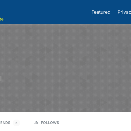
Featured
Privac
te
E
IENDS
FOLLOWS
5