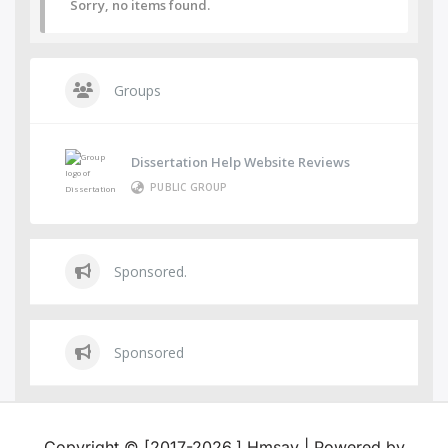
Sorry, no items found.
Groups
Dissertation Help Website Reviews
PUBLIC GROUP
Sponsored.
Sponsored
Copyright © [2017-2026,] Hmsay | Powered by