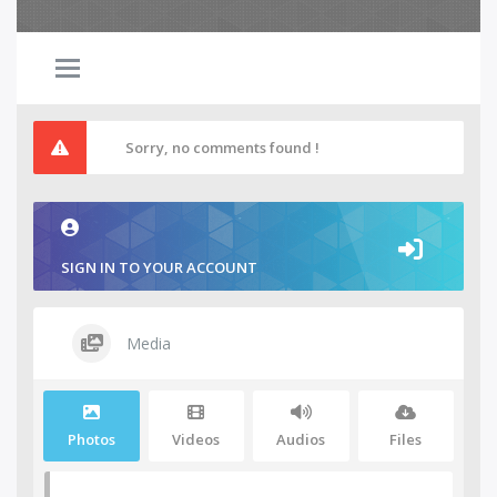
Sorry, no comments found !
SIGN IN TO YOUR ACCOUNT
Media
Photos
Videos
Audios
Files