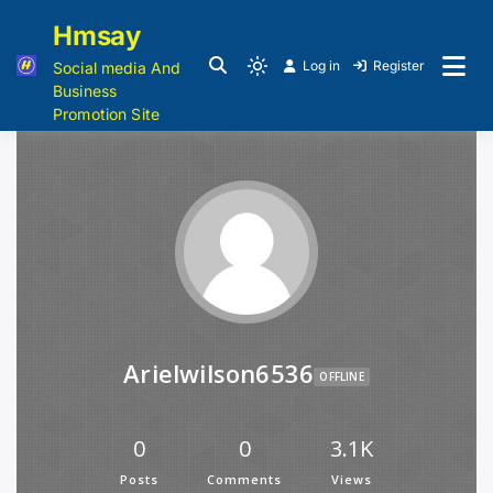
Hmsay
Log in
Register
Social media And
Business
Promotion Site
Arielwilson6536
OFFLINE
0
0
3.1K
Posts
Comments
Views