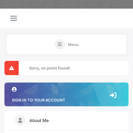
Menu
Sorry, no posts found!
SIGN IN TO YOUR ACCOUNT
About Me