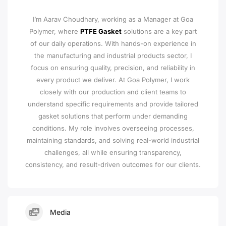
I’m Aarav Choudhary, working as a Manager at Goa
Polymer, where
PTFE Gasket
solutions are a key part
of our daily operations. With hands-on experience in
the manufacturing and industrial products sector, I
focus on ensuring quality, precision, and reliability in
every product we deliver. At Goa Polymer, I work
closely with our production and client teams to
understand specific requirements and provide tailored
gasket solutions that perform under demanding
conditions. My role involves overseeing processes,
maintaining standards, and solving real-world industrial
challenges, all while ensuring transparency,
consistency, and result-driven outcomes for our clients.
Media