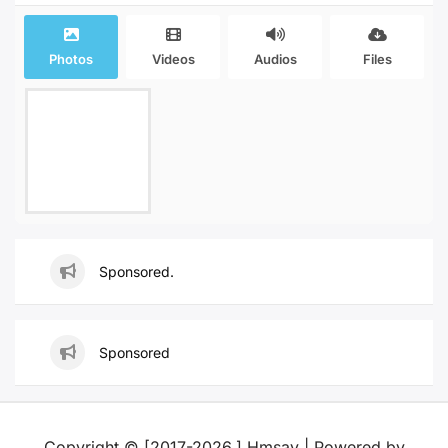
Photos
Videos
Audios
Files
Sponsored.
Sponsored
Copyright © [2017-2026,] Hmsay | Powered by