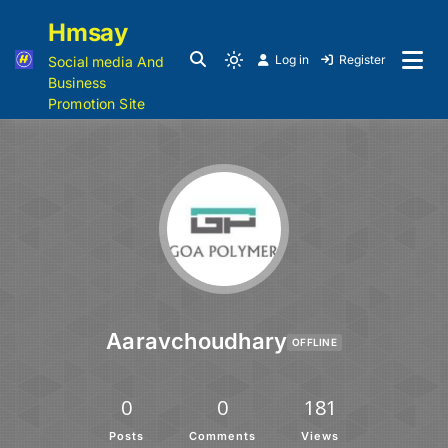
Hmsay
Log in
Register
Social media And
Business
Promotion Site
Aaravchoudhary
OFFLINE
0
0
181
Posts
Comments
Views