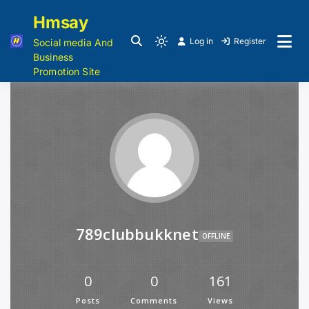
Hmsay
Log in
Register
Social media And
Business
Promotion Site
789clubbukknet
OFFLINE
0
0
161
Posts
Comments
Views