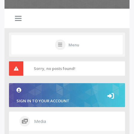
Menu
Sorry, no posts found!
SIGN IN TO YOUR ACCOUNT
Media